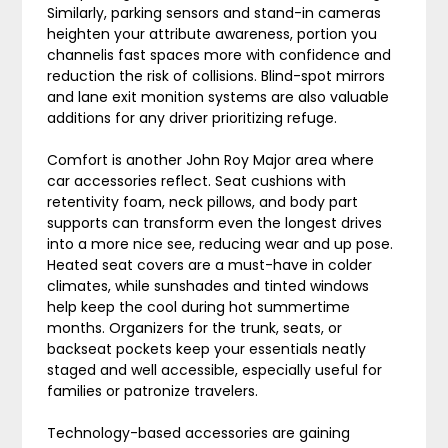
Similarly, parking sensors and stand-in cameras
heighten your attribute awareness, portion you
channelis fast spaces more with confidence and
reduction the risk of collisions. Blind-spot mirrors
and lane exit monition systems are also valuable
additions for any driver prioritizing refuge.
Comfort is another John Roy Major area where
car accessories reflect. Seat cushions with
retentivity foam, neck pillows, and body part
supports can transform even the longest drives
into a more nice see, reducing wear and up pose.
Heated seat covers are a must-have in colder
climates, while sunshades and tinted windows
help keep the cool during hot summertime
months. Organizers for the trunk, seats, or
backseat pockets keep your essentials neatly
staged and well accessible, especially useful for
families or patronize travelers.
Technology-based accessories are gaining