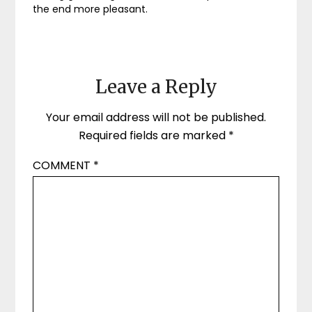
the end more pleasant.
Leave a Reply
Your email address will not be published.
Required fields are marked
*
COMMENT
*