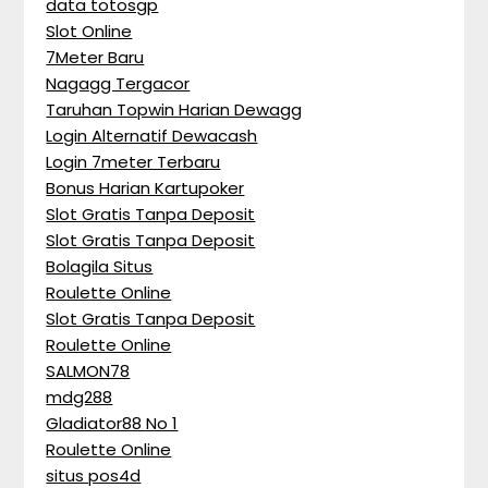
data totosgp
Slot Online
7Meter Baru
Nagagg Tergacor
Taruhan Topwin Harian Dewagg
Login Alternatif Dewacash
Login 7meter Terbaru
Bonus Harian Kartupoker
Slot Gratis Tanpa Deposit
Slot Gratis Tanpa Deposit
Bolagila Situs
Roulette Online
Slot Gratis Tanpa Deposit
Roulette Online
SALMON78
mdg288
Gladiator88 No 1
Roulette Online
situs pos4d