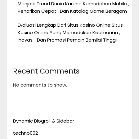
Menjadi Trend Dunia Karena Kemudahan Mobile ,
Penarikan Cepat , Dan Katalog Game Beragam
Evaluasi Lengkap Dari Situs Kasino Online Situs
Kasino Online Yang Memadukan Keamanan ,
Inovasi , Dan Promosi Pemain Bernilai Tinggi
Recent Comments
No comments to show.
Dynamic Blogroll & Sidebar
techno002