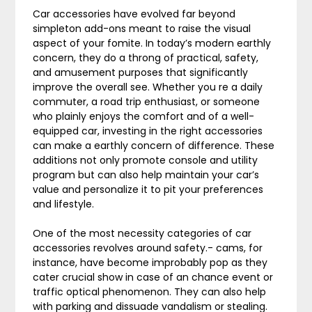
Car accessories have evolved far beyond
simpleton add-ons meant to raise the visual
aspect of your fomite. In today’s modern earthly
concern, they do a throng of practical, safety,
and amusement purposes that significantly
improve the overall see. Whether you re a daily
commuter, a road trip enthusiast, or someone
who plainly enjoys the comfort and of a well-
equipped car, investing in the right accessories
can make a earthly concern of difference. These
additions not only promote console and utility
program but can also help maintain your car’s
value and personalize it to pit your preferences
and lifestyle.
One of the most necessity categories of car
accessories revolves around safety.- cams, for
instance, have become improbably pop as they
cater crucial show in case of an chance event or
traffic optical phenomenon. They can also help
with parking and dissuade vandalism or stealing.