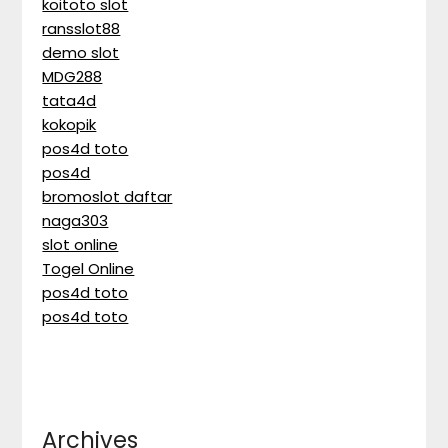
koitoto slot
ransslot88
demo slot
MDG288
tata4d
kokopik
pos4d toto
pos4d
bromoslot daftar
naga303
slot online
Togel Online
pos4d toto
pos4d toto
Archives