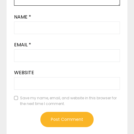
NAME
*
EMAIL
*
WEBSITE
Save my name, email, and website in this browser for
the next time I comment.