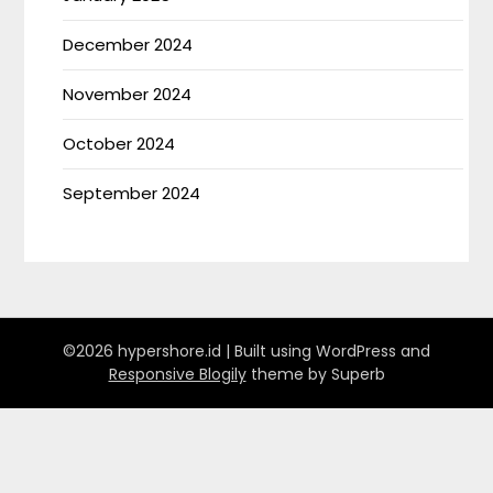
December 2024
November 2024
October 2024
September 2024
©2026 hypershore.id
| Built using WordPress and
Responsive Blogily
theme by Superb