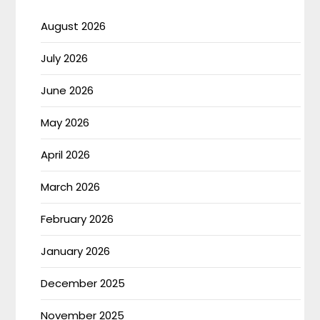
August 2026
July 2026
June 2026
May 2026
April 2026
March 2026
February 2026
January 2026
December 2025
November 2025