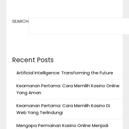
SEARCH
Recent Posts
Artificial Intelligence: Transforming the Future
Keamanan Pertama: Cara Memilih Kasino Online
Yang Aman
Keamanan Pertama: Cara Memilih Kasino Di
Web Yang Terlindungi
Mengapa Permainan Kasino Online Menjadi