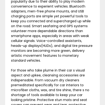
popularity due to their ability to play modern
convenience to experient vehicles. Bluetooth
adapters, men-free phone mounts, and USB
charging ports are simple yet powerful tools to
keep you connected and supercharged up while
on the road. Smart seafaring and GPS systems
volunteer more dependable directions than
smartphone apps, especially in areas with weak
cellular signals. Voice-controlled assistants,
heads-up displays(HUDs), and digital tire pressure
monitors are becoming more green, delivery
artistic movement features to monetary
standard vehicles.
For those who take plume in their car s visual
aspect and upkee, cleansing accessories are
indispensable. From vacuum dry cleaners
premeditated specifically for car interiors to
microfiber cloths, wax, and tire shine, there s no
shortage of tools available to keep your car
looking pristine. Protective stun mats and seat
covers can prevent wear and tear, protective