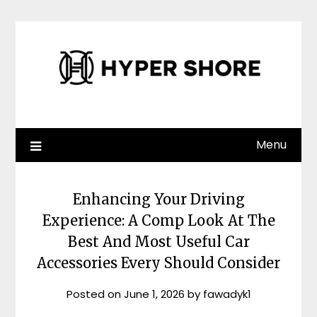
Skip
to
content
Menu
Enhancing Your Driving
Experience: A Comp Look At The
Best And Most Useful Car
Accessories Every Should Consider
Posted on
June 1, 2026
by
fawadyk1