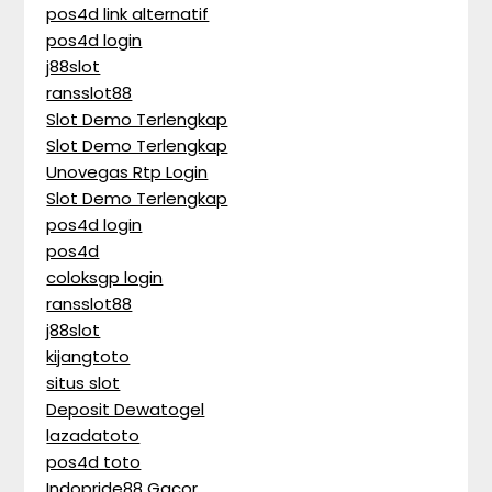
pos4d link alternatif
pos4d login
j88slot
ransslot88
Slot Demo Terlengkap
Slot Demo Terlengkap
Unovegas Rtp Login
Slot Demo Terlengkap
pos4d login
pos4d
coloksgp login
ransslot88
j88slot
kijangtoto
situs slot
Deposit Dewatogel
lazadatoto
pos4d toto
Indopride88 Gacor