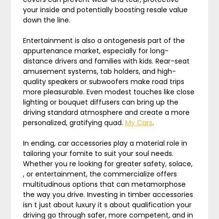
your inside and potentially boosting resale value
down the line.
Entertainment is also a ontogenesis part of the
appurtenance market, especially for long-
distance drivers and families with kids. Rear-seat
amusement systems, tab holders, and high-
quality speakers or subwoofers make road trips
more pleasurable. Even modest touches like close
lighting or bouquet diffusers can bring up the
driving standard atmosphere and create a more
personalized, gratifying quad.
My Cars
.
In ending, car accessories play a material role in
tailoring your fomite to suit your soul needs.
Whether you re looking for greater safety, solace,
, or entertainment, the commercialize offers
multitudinous options that can metamorphose
the way you drive. Investing in timber accessories
isn t just about luxury it s about qualification your
driving go through safer, more competent, and in