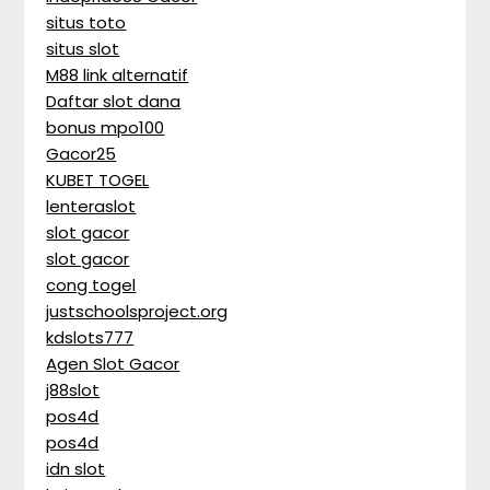
situs toto
situs slot
M88 link alternatif
Daftar slot dana
bonus mpo100
Gacor25
KUBET TOGEL
lenteraslot
slot gacor
slot gacor
cong togel
justschoolsproject.org
kdslots777
Agen Slot Gacor
j88slot
pos4d
pos4d
idn slot