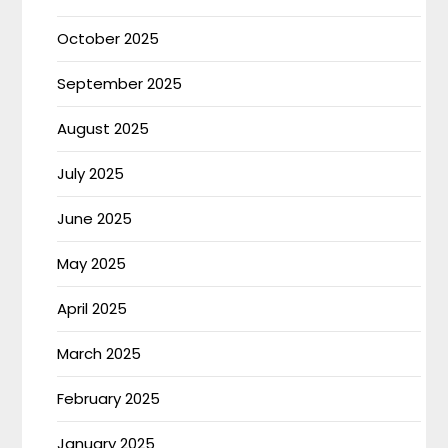
October 2025
September 2025
August 2025
July 2025
June 2025
May 2025
April 2025
March 2025
February 2025
January 2025