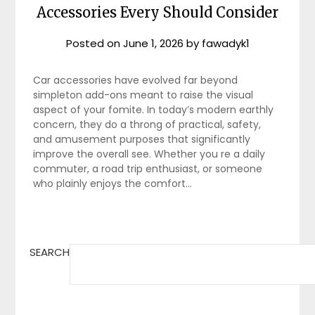
Accessories Every Should Consider
Posted on
June 1, 2026
by
fawadyk1
Car accessories have evolved far beyond
simpleton add-ons meant to raise the visual
aspect of your fomite. In today’s modern earthly
concern, they do a throng of practical, safety,
and amusement purposes that significantly
improve the overall see. Whether you re a daily
commuter, a road trip enthusiast, or someone
who plainly enjoys the comfort…
SEARCH