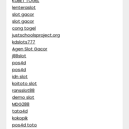
KUBET TOGEL
lenteraslot
slot gacor
slot gacor
cong togel
justschoolsproject.org
kdslots777
Agen Slot Gacor
j88slot
pos4d
pos4d
idn slot
koitoto slot
ransslot88
demo slot
MDG288
tata4d
kokopik
pos4d toto