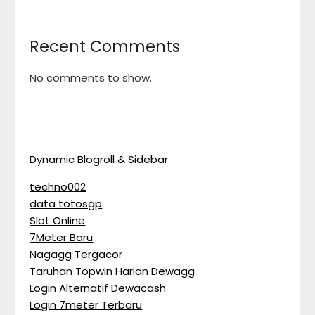
Recent Comments
No comments to show.
Dynamic Blogroll & Sidebar
techno002
data totosgp
Slot Online
7Meter Baru
Nagagg Tergacor
Taruhan Topwin Harian Dewagg
Login Alternatif Dewacash
Login 7meter Terbaru