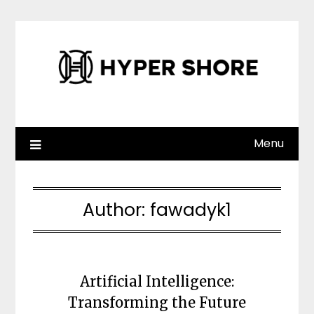
Skip
to
content
Menu
Author:
fawadyk1
Artificial Intelligence:
Transforming the Future