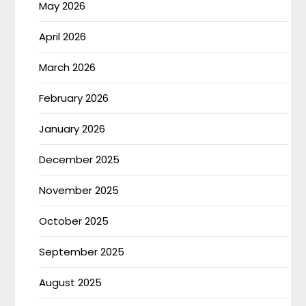
May 2026
April 2026
March 2026
February 2026
January 2026
December 2025
November 2025
October 2025
September 2025
August 2025