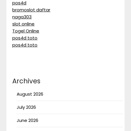
pos4d
bromoslot daftar
naga303
slot online
Togel Online
pos4d toto
pos4d toto
Archives
August 2026
July 2026
June 2026