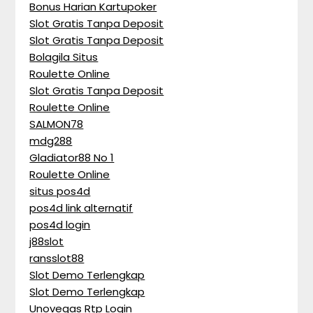
Bonus Harian Kartupoker
Slot Gratis Tanpa Deposit
Slot Gratis Tanpa Deposit
Bolagila Situs
Roulette Online
Slot Gratis Tanpa Deposit
Roulette Online
SALMON78
mdg288
Gladiator88 No 1
Roulette Online
situs pos4d
pos4d link alternatif
pos4d login
j88slot
ransslot88
Slot Demo Terlengkap
Slot Demo Terlengkap
Unovegas Rtp Login