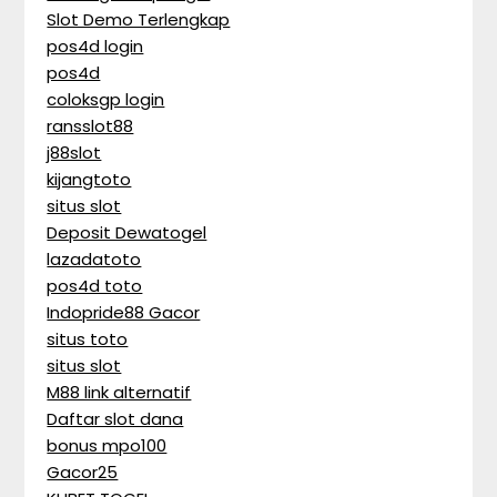
Slot Demo Terlengkap
pos4d login
pos4d
coloksgp login
ransslot88
j88slot
kijangtoto
situs slot
Deposit Dewatogel
lazadatoto
pos4d toto
Indopride88 Gacor
situs toto
situs slot
M88 link alternatif
Daftar slot dana
bonus mpo100
Gacor25