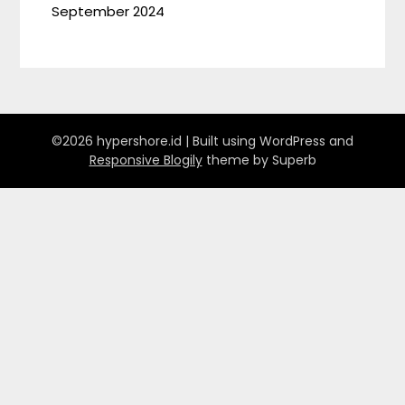
September 2024
©2026 hypershore.id
| Built using WordPress and
Responsive Blogily
theme by Superb