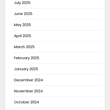
July 2025
June 2025
May 2025
April 2025
March 2025
February 2025
January 2025
December 2024
November 2024
October 2024