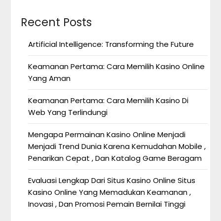
Recent Posts
Artificial Intelligence: Transforming the Future
Keamanan Pertama: Cara Memilih Kasino Online
Yang Aman
Keamanan Pertama: Cara Memilih Kasino Di
Web Yang Terlindungi
Mengapa Permainan Kasino Online Menjadi
Menjadi Trend Dunia Karena Kemudahan Mobile ,
Penarikan Cepat , Dan Katalog Game Beragam
Evaluasi Lengkap Dari Situs Kasino Online Situs
Kasino Online Yang Memadukan Keamanan ,
Inovasi , Dan Promosi Pemain Bernilai Tinggi