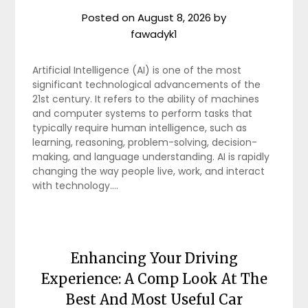
Posted on
August 8, 2026
by
fawadyk1
Artificial Intelligence (AI) is one of the most
significant technological advancements of the
21st century. It refers to the ability of machines
and computer systems to perform tasks that
typically require human intelligence, such as
learning, reasoning, problem-solving, decision-
making, and language understanding. AI is rapidly
changing the way people live, work, and interact
with technology….
Enhancing Your Driving
Experience: A Comp Look At The
Best And Most Useful Car