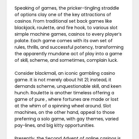
Speaking of games, the pricker-tingling straddle
of options clay one of the key attractions of
casinos. From traditional set back games like
blackjack, roulette, and fire hook, to various slot
simple machine games, casinos to every player’s
palate. Each game comes with its own set of
rules, thrills, and successful potency, transforming
the apparently mundane act of play into a game
of skill, scheme, and sometimes, complain luck.
Consider blackmail, an iconic gambling casino
game. It is not merely about hit 21; instead, it
demands scheme, unquestionable skill, and keen
hunch. Roulette is another timeless offering a
game of pure , where fortunes are made or lost
at the whim of a spinning wheel around. Slot
machines, on the other hand, appeal to those
preferring a solo game, with gay themes, varied
pay-lines, and big kitty opportunities.
Presently, the Second Advent of online casinos is