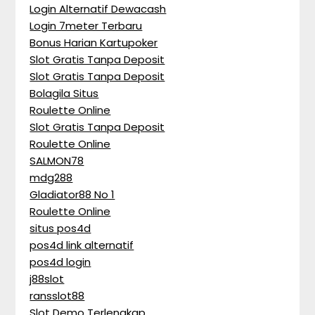
Login Alternatif Dewacash
Login 7meter Terbaru
Bonus Harian Kartupoker
Slot Gratis Tanpa Deposit
Slot Gratis Tanpa Deposit
Bolagila Situs
Roulette Online
Slot Gratis Tanpa Deposit
Roulette Online
SALMON78
mdg288
Gladiator88 No 1
Roulette Online
situs pos4d
pos4d link alternatif
pos4d login
j88slot
ransslot88
Slot Demo Terlengkap