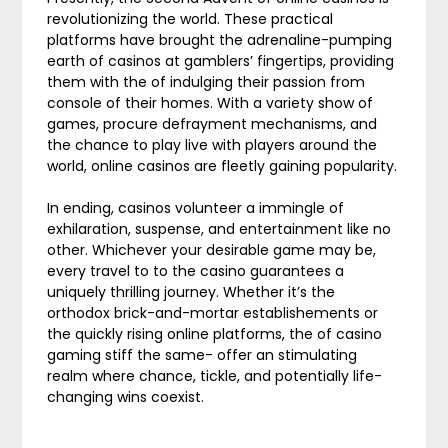
revolutionizing the world. These practical
platforms have brought the adrenaline-pumping
earth of casinos at gamblers’ fingertips, providing
them with the of indulging their passion from
console of their homes. With a variety show of
games, procure defrayment mechanisms, and
the chance to play live with players around the
world, online casinos are fleetly gaining popularity.
In ending, casinos volunteer a immingle of
exhilaration, suspense, and entertainment like no
other. Whichever your desirable game may be,
every travel to to the casino guarantees a
uniquely thrilling journey. Whether it’s the
orthodox brick-and-mortar establishements or
the quickly rising online platforms, the of casino
gaming stiff the same- offer an stimulating
realm where chance, tickle, and potentially life-
changing wins coexist.