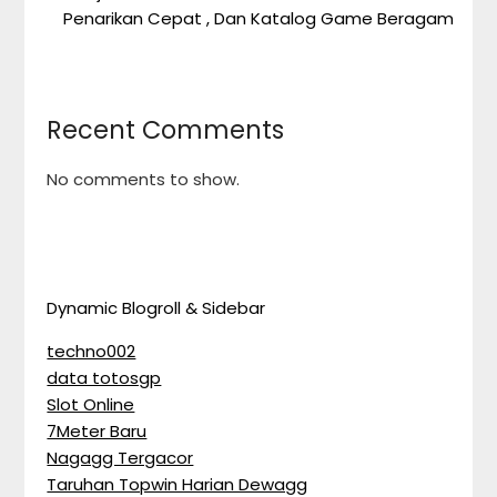
Penarikan Cepat , Dan Katalog Game Beragam
Recent Comments
No comments to show.
Dynamic Blogroll & Sidebar
techno002
data totosgp
Slot Online
7Meter Baru
Nagagg Tergacor
Taruhan Topwin Harian Dewagg