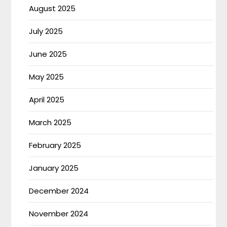
August 2025
July 2025
June 2025
May 2025
April 2025
March 2025
February 2025
January 2025
December 2024
November 2024