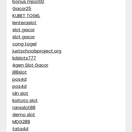
bonus mpo100
Gacor25
KUBET TOGEL
lenteraslot
slot gacor
slot gacor
cong togel
justschoolsproject.org
kdslots777
Agen Slot Gacor
j88slot
pos4d
pos4d
idn slot
koitoto slot
ransslot88
demo slot
MDG288
tata4d