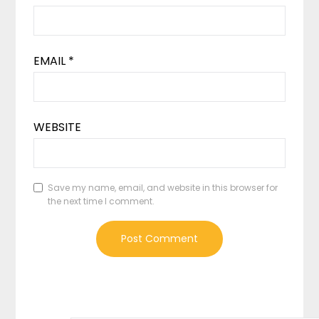
EMAIL
*
WEBSITE
Save my name, email, and website in this browser for
the next time I comment.