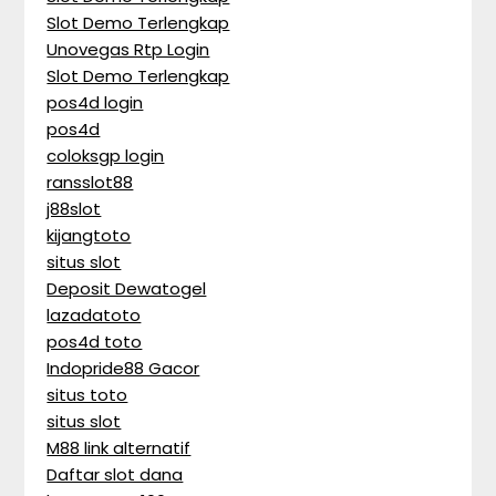
Slot Demo Terlengkap
Unovegas Rtp Login
Slot Demo Terlengkap
pos4d login
pos4d
coloksgp login
ransslot88
j88slot
kijangtoto
situs slot
Deposit Dewatogel
lazadatoto
pos4d toto
Indopride88 Gacor
situs toto
situs slot
M88 link alternatif
Daftar slot dana