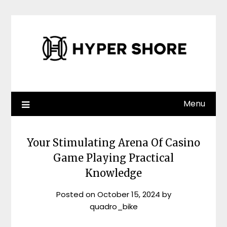
Skip
to
content
Menu
Your Stimulating Arena Of Casino
Game Playing Practical
Knowledge
Posted on
October 15, 2024
by
quadro_bike