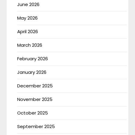
June 2026
May 2026
April 2026
March 2026
February 2026
January 2026
December 2025
November 2025
October 2025
September 2025