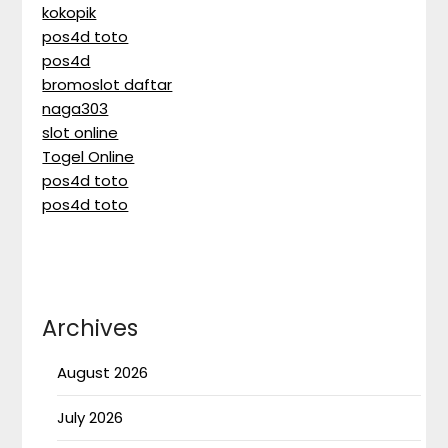
kokopik
pos4d toto
pos4d
bromoslot daftar
naga303
slot online
Togel Online
pos4d toto
pos4d toto
Archives
August 2026
July 2026