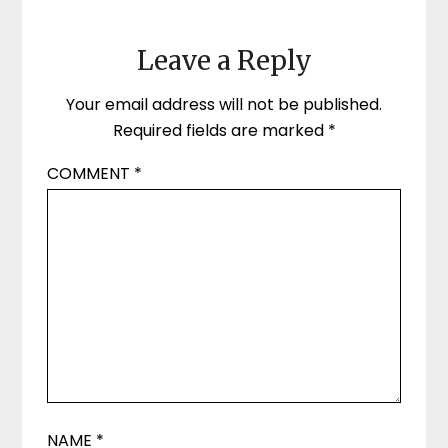
Leave a Reply
Your email address will not be published.
Required fields are marked
*
COMMENT
*
NAME
*