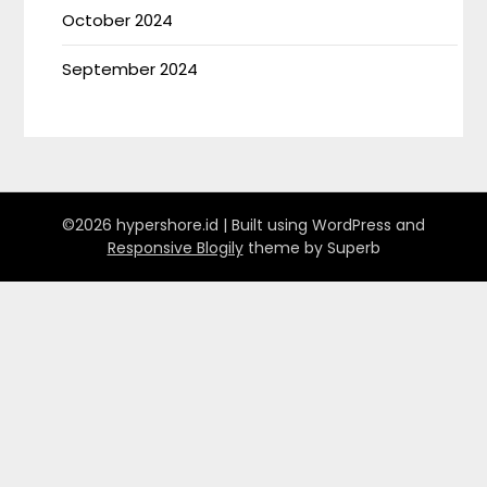
October 2024
September 2024
©2026 hypershore.id
| Built using WordPress and
Responsive Blogily
theme by Superb