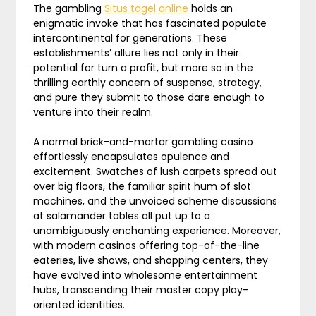
The gambling
Situs togel online
holds an
enigmatic invoke that has fascinated populate
intercontinental for generations. These
establishments’ allure lies not only in their
potential for turn a profit, but more so in the
thrilling earthly concern of suspense, strategy,
and pure they submit to those dare enough to
venture into their realm.
A normal brick-and-mortar gambling casino
effortlessly encapsulates opulence and
excitement. Swatches of lush carpets spread out
over big floors, the familiar spirit hum of slot
machines, and the unvoiced scheme discussions
at salamander tables all put up to a
unambiguously enchanting experience. Moreover,
with modern casinos offering top-of-the-line
eateries, live shows, and shopping centers, they
have evolved into wholesome entertainment
hubs, transcending their master copy play-
oriented identities.