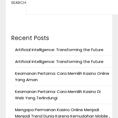
SEARCH
Recent Posts
Artificial Intelligence: Transforming the Future
Artificial Intelligence: Transforming the Future
Keamanan Pertama: Cara Memilih Kasino Online
Yang Aman
Keamanan Pertama: Cara Memilih Kasino Di
Web Yang Terlindungi
Mengapa Permainan Kasino Online Menjadi
Menjadi Trend Dunia Karena Kemudahan Mobile ,