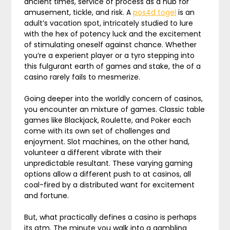
ancient times, service of process as a hub for
amusement, tickle, and risk. A
pos4d togel
is an
adult’s vacation spot, intricately studied to lure
with the hex of potency luck and the excitement
of stimulating oneself against chance. Whether
you’re a experient player or a tyro stepping into
this fulgurant earth of games and stake, the of a
casino rarely fails to mesmerize.
Going deeper into the worldly concern of casinos,
you encounter an mixture of games. Classic table
games like Blackjack, Roulette, and Poker each
come with its own set of challenges and
enjoyment. Slot machines, on the other hand,
volunteer a different vibrate with their
unpredictable resultant. These varying gaming
options allow a different push to at casinos, all
coal-fired by a distributed want for excitement
and fortune.
But, what practically defines a casino is perhaps
its atm. The minute you walk into a gambling