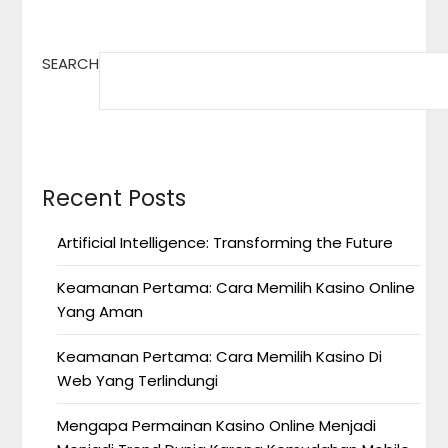
SEARCH
Recent Posts
Artificial Intelligence: Transforming the Future
Keamanan Pertama: Cara Memilih Kasino Online
Yang Aman
Keamanan Pertama: Cara Memilih Kasino Di
Web Yang Terlindungi
Mengapa Permainan Kasino Online Menjadi