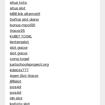
situs toto
situs slot
M88 link alternatif
Daftar slot dana
bonus mpo100
Gacor25
KUBET TOGEL
lenteraslot
slot gacor
slot gacor
cong togel
justschoolsproject.org
kdslots777
Agen Slot Gacor
j88slot
pos4d
pos4d
idn slot
koitoto slot