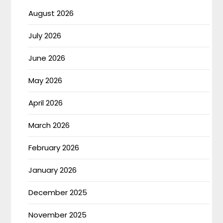
August 2026
July 2026
June 2026
May 2026
April 2026
March 2026
February 2026
January 2026
December 2025
November 2025