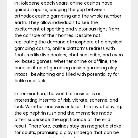
In Holocene epoch years, online casinos have
gained impulse, bridging the gap between
orthodox casino gambling and the whole number
earth. They allow individuals to see the
excitement of sporting and victorious right from
the console of their homes. Despite not
replicating the demand atmosphere of a physical
gambling casino, online platforms redress with
features like live dealers, chat subscribe, and even
VR-based games. Whether online or offline, the
core spirit up of gambling casino gambling clay
intact- bewitching and filled with potentiality for
tickle and luck.
In termination, the world of casinos is an
interesting intermix of risk, vibrate, scheme, and
luck. Whether one wins or loses, the joy of playing,
the epinephrin rush and the memories made
often supersede the significance of the end
result. Therefore, casinos stay an magnetic stake
for adults, promising a play undergo that can be