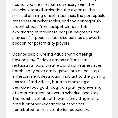
casino, you are met with a sensory see- the
vivacious lights illuminating the expanse, the
musical chiming of slot machines, the perceptible
tenseness at poker tables, and the contagiously
ardent cheers from jackpot winners. This
exhilarating atmosphere not just heightens the
play see for populate but also acts as a powerful
beacon for potentiality players.
Casinos also allure individuals with offerings
beyond play. Today’s casinos often let in
restaurants, bars, theatres, and sometimes even
hotels. They have easily grown into a one-stop-
entertainment destination, not just to the gaming
desires of individuals, but also promising a
desirable food go through, an gratifying evening
of entertainment, or even a sybaritic long stay.
This holistic set about towards providing leisure
time is another key factor out that has
contributed to their stentorian popularity.