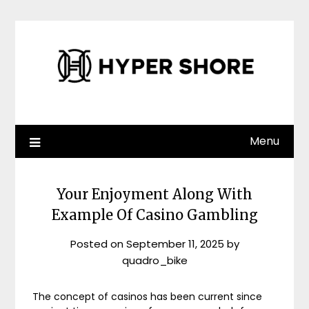
Skip
to
content
Menu
Your Enjoyment Along With
Example Of Casino Gambling
Posted on
September 11, 2025
by
quadro_bike
The concept of casinos has been current since