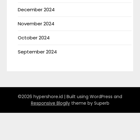
December 2024
November 2024
October 2024
September 2024
©2026 hypershore.id
| Built using WordPress and
Responsive Blogily
theme by Superb