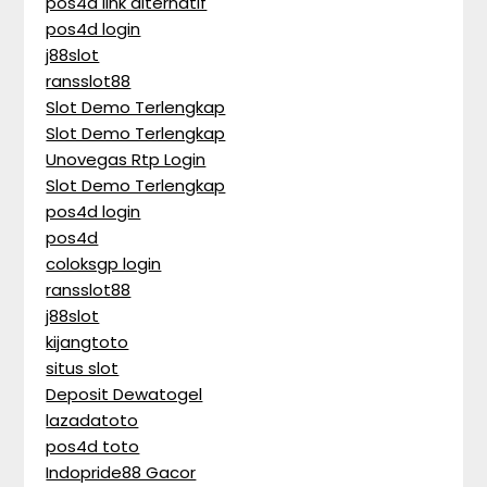
pos4d link alternatif
pos4d login
j88slot
ransslot88
Slot Demo Terlengkap
Slot Demo Terlengkap
Unovegas Rtp Login
Slot Demo Terlengkap
pos4d login
pos4d
coloksgp login
ransslot88
j88slot
kijangtoto
situs slot
Deposit Dewatogel
lazadatoto
pos4d toto
Indopride88 Gacor