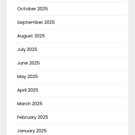
October 2025
September 2025
August 2025
July 2025
June 2025
May 2025
April 2025
March 2025
February 2025
January 2025