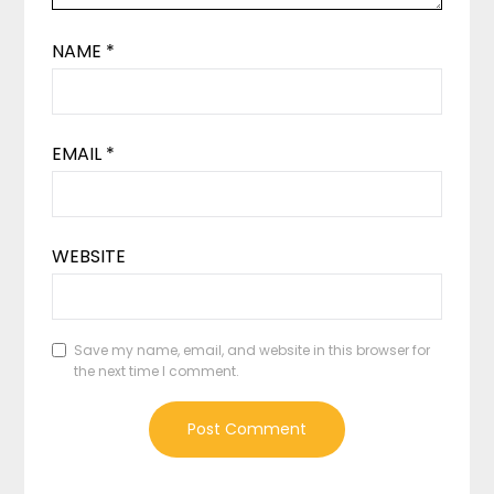
NAME
*
EMAIL
*
WEBSITE
Save my name, email, and website in this browser for
the next time I comment.