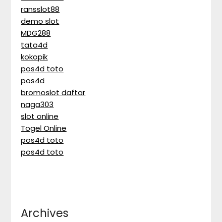
ransslot88
demo slot
MDG288
tata4d
kokopik
pos4d toto
pos4d
bromoslot daftar
naga303
slot online
Togel Online
pos4d toto
pos4d toto
Archives