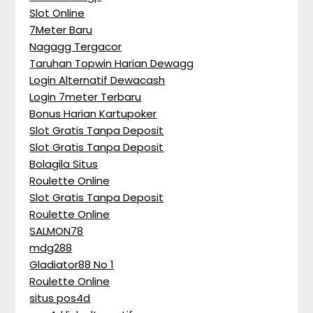
Slot Online
7Meter Baru
Nagagg Tergacor
Taruhan Topwin Harian Dewagg
Login Alternatif Dewacash
Login 7meter Terbaru
Bonus Harian Kartupoker
Slot Gratis Tanpa Deposit
Slot Gratis Tanpa Deposit
Bolagila Situs
Roulette Online
Slot Gratis Tanpa Deposit
Roulette Online
SALMON78
mdg288
Gladiator88 No 1
Roulette Online
situs pos4d