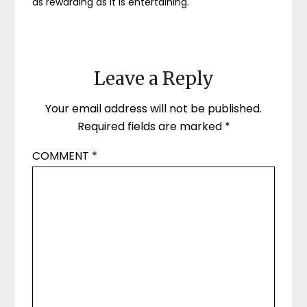
as rewarding as it is entertaining.
Leave a Reply
Your email address will not be published.
Required fields are marked
*
COMMENT
*