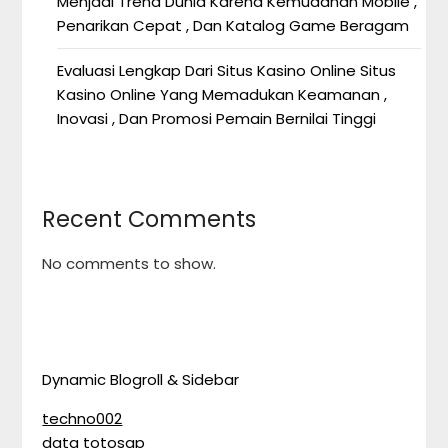
Menjadi Trend Dunia Karena Kemudahan Mobile ,
Penarikan Cepat , Dan Katalog Game Beragam
Evaluasi Lengkap Dari Situs Kasino Online Situs
Kasino Online Yang Memadukan Keamanan ,
Inovasi , Dan Promosi Pemain Bernilai Tinggi
Recent Comments
No comments to show.
Dynamic Blogroll & Sidebar
techno002
data totosgp