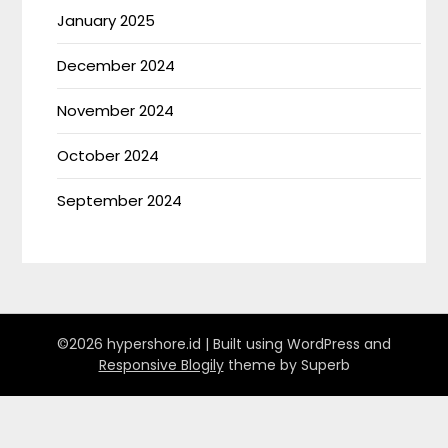
January 2025
December 2024
November 2024
October 2024
September 2024
©2026 hypershore.id
| Built using WordPress and
Responsive Blogily
theme by Superb