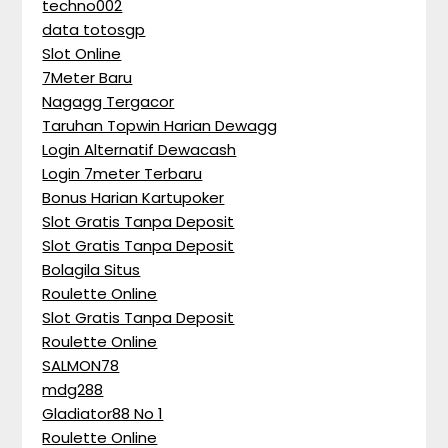
techno002
data totosgp
Slot Online
7Meter Baru
Nagagg Tergacor
Taruhan Topwin Harian Dewagg
Login Alternatif Dewacash
Login 7meter Terbaru
Bonus Harian Kartupoker
Slot Gratis Tanpa Deposit
Slot Gratis Tanpa Deposit
Bolagila Situs
Roulette Online
Slot Gratis Tanpa Deposit
Roulette Online
SALMON78
mdg288
Gladiator88 No 1
Roulette Online