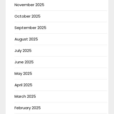
November 2025
October 2025
September 2025
August 2025
July 2025
June 2025
May 2025
April 2025
March 2025
February 2025