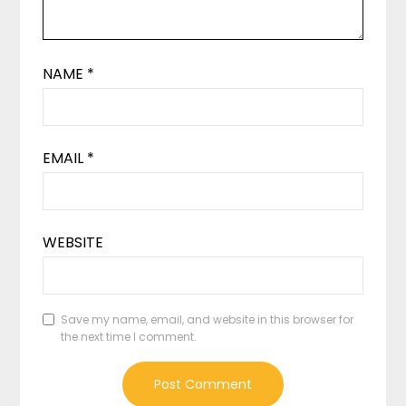
NAME
*
EMAIL
*
WEBSITE
Save my name, email, and website in this browser for
the next time I comment.