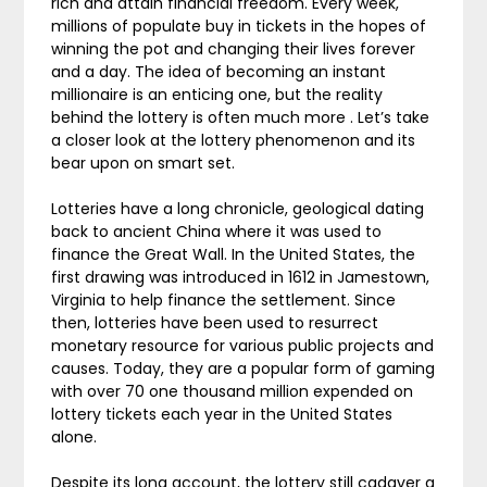
rich and attain financial freedom. Every week,
millions of populate buy in tickets in the hopes of
winning the pot and changing their lives forever
and a day. The idea of becoming an instant
millionaire is an enticing one, but the reality
behind the lottery is often much more . Let’s take
a closer look at the lottery phenomenon and its
bear upon on smart set.
Lotteries have a long chronicle, geological dating
back to ancient China where it was used to
finance the Great Wall. In the United States, the
first drawing was introduced in 1612 in Jamestown,
Virginia to help finance the settlement. Since
then, lotteries have been used to resurrect
monetary resource for various public projects and
causes. Today, they are a popular form of gaming
with over 70 one thousand million expended on
lottery tickets each year in the United States
alone.
Despite its long account, the lottery still cadaver a