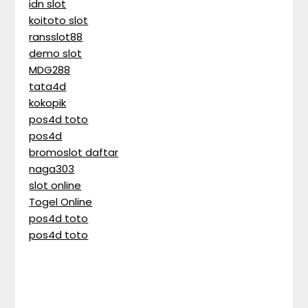
idn slot
koitoto slot
ransslot88
demo slot
MDG288
tata4d
kokopik
pos4d toto
pos4d
bromoslot daftar
naga303
slot online
Togel Online
pos4d toto
pos4d toto