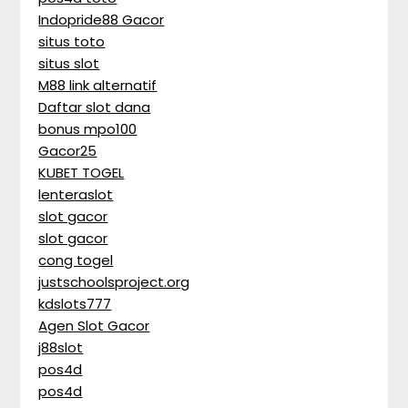
Indopride88 Gacor
situs toto
situs slot
M88 link alternatif
Daftar slot dana
bonus mpo100
Gacor25
KUBET TOGEL
lenteraslot
slot gacor
slot gacor
cong togel
justschoolsproject.org
kdslots777
Agen Slot Gacor
j88slot
pos4d
pos4d