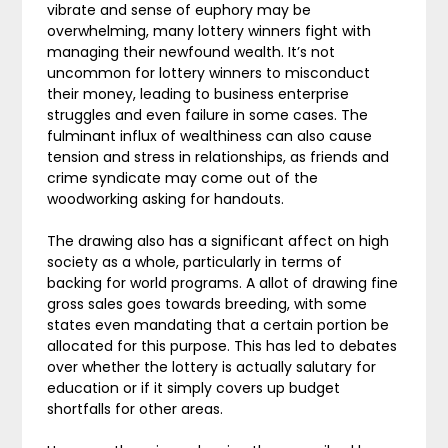
vibrate and sense of euphory may be
overwhelming, many lottery winners fight with
managing their newfound wealth. It’s not
uncommon for lottery winners to misconduct
their money, leading to business enterprise
struggles and even failure in some cases. The
fulminant influx of wealthiness can also cause
tension and stress in relationships, as friends and
crime syndicate may come out of the
woodworking asking for handouts.
The drawing also has a significant affect on high
society as a whole, particularly in terms of
backing for world programs. A allot of drawing fine
gross sales goes towards breeding, with some
states even mandating that a certain portion be
allocated for this purpose. This has led to debates
over whether the lottery is actually salutary for
education or if it simply covers up budget
shortfalls for other areas.