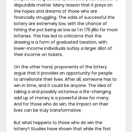
disputable matter. Many reason that it preys on
the hopes and dreams of those who are
financially struggling. The odds of successful the
lottery are extremely low, with the chance of
hitting the pot being as low as 1 in 175 jillio for most
lotteries. This has led to criticisms that the
drawing is a form of graduated taxation, with
lower-income individuals outlay a larger allot of
their income on tickets.
On the other hand, proponents of the lottery
argue that it provides an opportunity for people
to ameliorate their lives. After all, someone has to
win in time, and it could be anyone. The idea of
taking a and possibly victorious a life-changing
add up of money is a powerful draw for many.
And for those who do win, the impact on their
lives can be truly transformative.
But what happens to those who do win the
lottery? Studies have shown that while the first