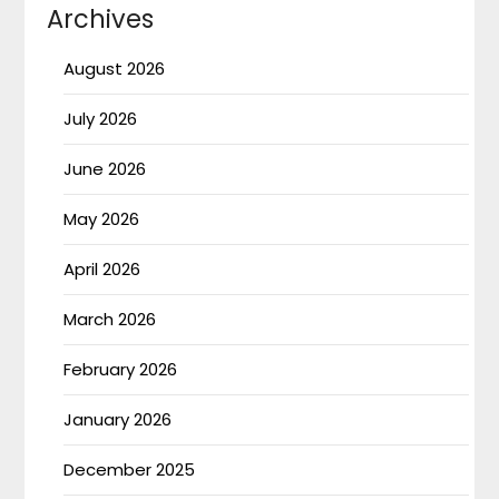
Archives
August 2026
July 2026
June 2026
May 2026
April 2026
March 2026
February 2026
January 2026
December 2025