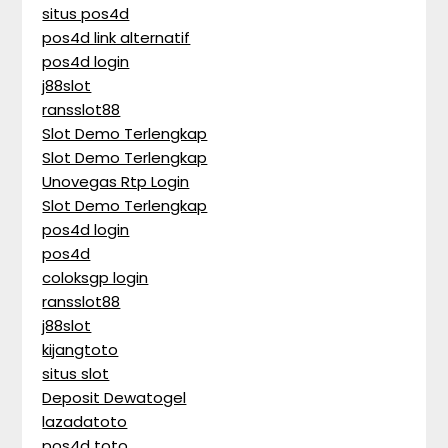
situs pos4d
pos4d link alternatif
pos4d login
j88slot
ransslot88
Slot Demo Terlengkap
Slot Demo Terlengkap
Unovegas Rtp Login
Slot Demo Terlengkap
pos4d login
pos4d
coloksgp login
ransslot88
j88slot
kijangtoto
situs slot
Deposit Dewatogel
lazadatoto
pos4d toto