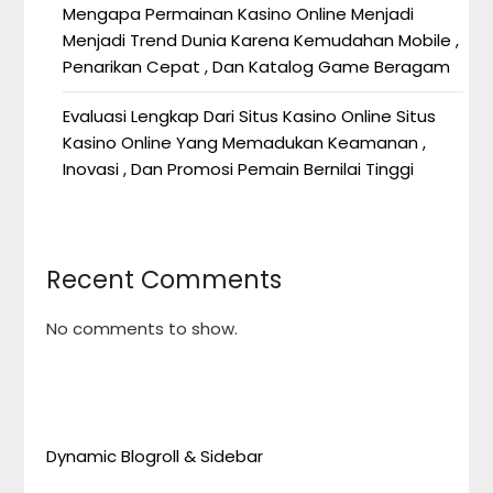
Mengapa Permainan Kasino Online Menjadi
Menjadi Trend Dunia Karena Kemudahan Mobile ,
Penarikan Cepat , Dan Katalog Game Beragam
Evaluasi Lengkap Dari Situs Kasino Online Situs
Kasino Online Yang Memadukan Keamanan ,
Inovasi , Dan Promosi Pemain Bernilai Tinggi
Recent Comments
No comments to show.
Dynamic Blogroll & Sidebar