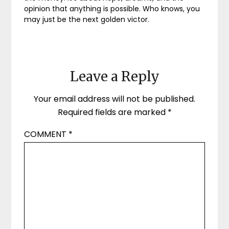
opinion that anything is possible. Who knows, you
may just be the next golden victor.
Leave a Reply
Your email address will not be published.
Required fields are marked
*
COMMENT
*