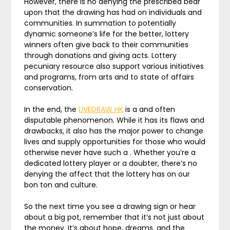
However, there is no denying the prescribed bear
upon that the drawing has had on individuals and
communities. In summation to potentially
dynamic someone’s life for the better, lottery
winners often give back to their communities
through donations and giving acts. Lottery
pecuniary resource also support various initiatives
and programs, from arts and to state of affairs
conservation.
In the end, the
LIVEDRAW HK
is a and often
disputable phenomenon. While it has its flaws and
drawbacks, it also has the major power to change
lives and supply opportunities for those who would
otherwise never have such a . Whether you’re a
dedicated lottery player or a doubter, there’s no
denying the affect that the lottery has on our
bon ton and culture.
So the next time you see a drawing sign or hear
about a big pot, remember that it’s not just about
the money. It’s about hope, dreams, and the