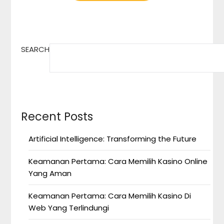
SEARCH
Recent Posts
Artificial Intelligence: Transforming the Future
Keamanan Pertama: Cara Memilih Kasino Online
Yang Aman
Keamanan Pertama: Cara Memilih Kasino Di
Web Yang Terlindungi