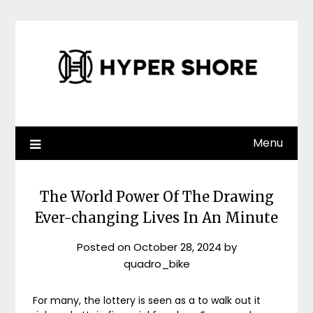
Skip
to
content
Menu
The World Power Of The Drawing
Ever-changing Lives In An Minute
Posted on
October 28, 2024
by
quadro_bike
For many, the lottery is seen as a to walk out it