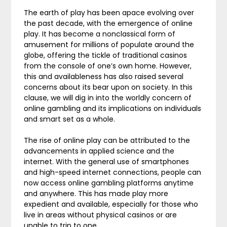
The earth of play has been apace evolving over
the past decade, with the emergence of online
play. It has become a nonclassical form of
amusement for millions of populate around the
globe, offering the tickle of traditional casinos
from the console of one’s own home. However,
this and availableness has also raised several
concerns about its bear upon on society. In this
clause, we will dig in into the worldly concern of
online gambling and its implications on individuals
and smart set as a whole.
The rise of online play can be attributed to the
advancements in applied science and the
internet. With the general use of smartphones
and high-speed internet connections, people can
now access online gambling platforms anytime
and anywhere. This has made play more
expedient and available, especially for those who
live in areas without physical casinos or are
unable to trip to one.