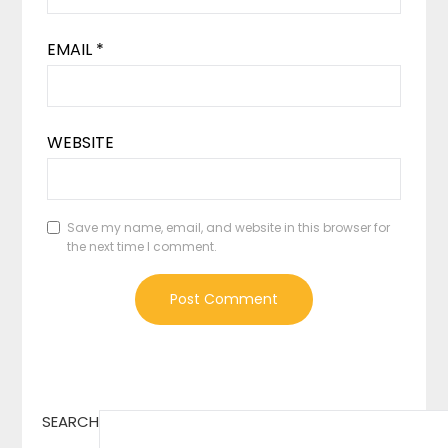
EMAIL
*
WEBSITE
Save my name, email, and website in this browser for
the next time I comment.
SEARCH