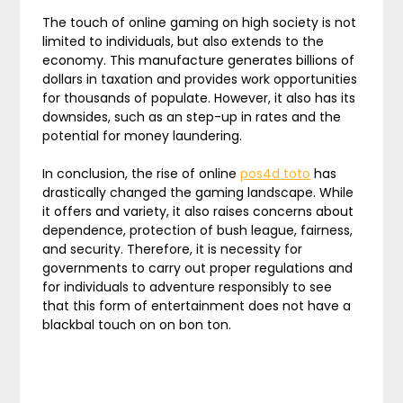
The touch of online gaming on high society is not
limited to individuals, but also extends to the
economy. This manufacture generates billions of
dollars in taxation and provides work opportunities
for thousands of populate. However, it also has its
downsides, such as an step-up in rates and the
potential for money laundering.
In conclusion, the rise of online
pos4d toto
has
drastically changed the gaming landscape. While
it offers and variety, it also raises concerns about
dependence, protection of bush league, fairness,
and security. Therefore, it is necessity for
governments to carry out proper regulations and
for individuals to adventure responsibly to see
that this form of entertainment does not have a
blackbal touch on on bon ton.