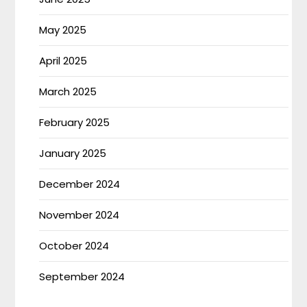
May 2025
April 2025
March 2025
February 2025
January 2025
December 2024
November 2024
October 2024
September 2024