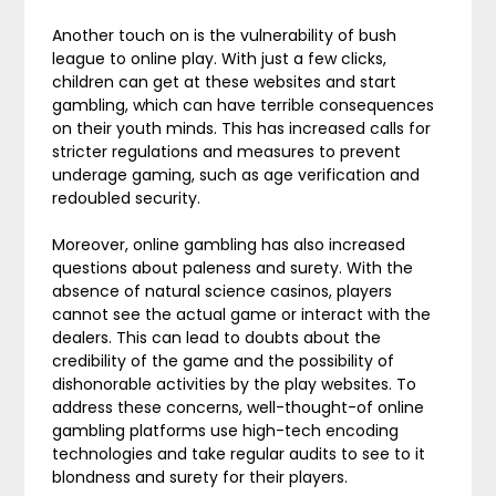
Another touch on is the vulnerability of bush
league to online play. With just a few clicks,
children can get at these websites and start
gambling, which can have terrible consequences
on their youth minds. This has increased calls for
stricter regulations and measures to prevent
underage gaming, such as age verification and
redoubled security.
Moreover, online gambling has also increased
questions about paleness and surety. With the
absence of natural science casinos, players
cannot see the actual game or interact with the
dealers. This can lead to doubts about the
credibility of the game and the possibility of
dishonorable activities by the play websites. To
address these concerns, well-thought-of online
gambling platforms use high-tech encoding
technologies and take regular audits to see to it
blondness and surety for their players.