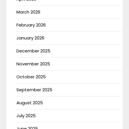
March 2026
February 2026
January 2026
December 2025
November 2025
October 2025
September 2025
August 2025
July 2025
June 2025