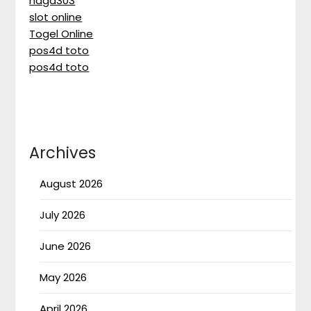
naga303
slot online
Togel Online
pos4d toto
pos4d toto
Archives
August 2026
July 2026
June 2026
May 2026
April 2026