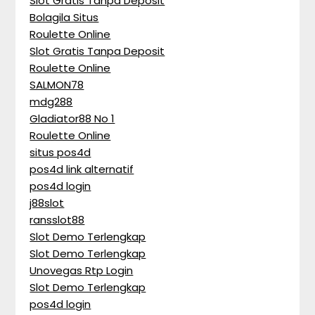
Slot Gratis Tanpa Deposit
Bolagila Situs
Roulette Online
Slot Gratis Tanpa Deposit
Roulette Online
SALMON78
mdg288
Gladiator88 No 1
Roulette Online
situs pos4d
pos4d link alternatif
pos4d login
j88slot
ransslot88
Slot Demo Terlengkap
Slot Demo Terlengkap
Unovegas Rtp Login
Slot Demo Terlengkap
pos4d login