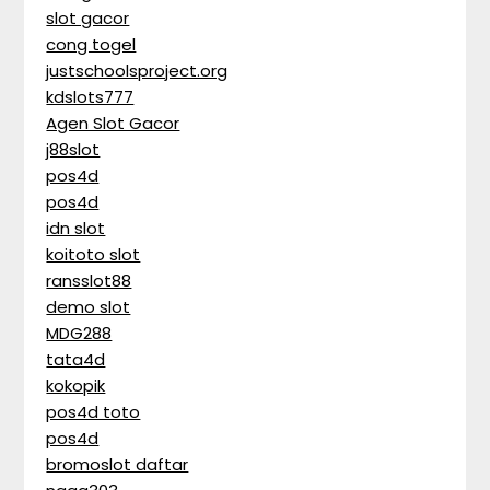
slot gacor
cong togel
justschoolsproject.org
kdslots777
Agen Slot Gacor
j88slot
pos4d
pos4d
idn slot
koitoto slot
ransslot88
demo slot
MDG288
tata4d
kokopik
pos4d toto
pos4d
bromoslot daftar