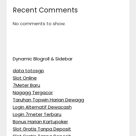
Recent Comments
No comments to show.
Dynamic Blogroll & Sidebar
data totosgp
Slot Online
7Meter Baru
Nagagg Tergacor
Taruhan Topwin Harian Dewagg
Login Alternatif Dewacash
Login 7meter Terbaru
Bonus Harian Kartupoker
Slot Gratis Tanpa Deposit