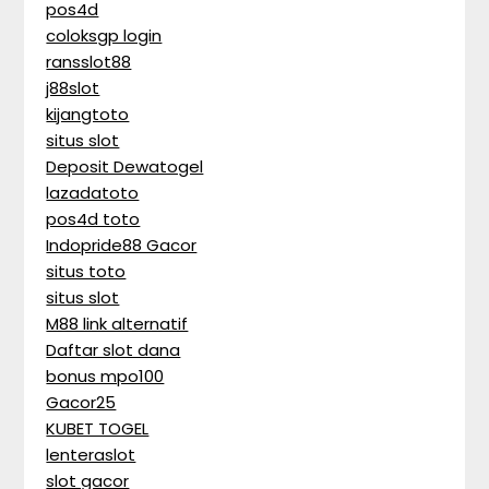
pos4d
coloksgp login
ransslot88
j88slot
kijangtoto
situs slot
Deposit Dewatogel
lazadatoto
pos4d toto
Indopride88 Gacor
situs toto
situs slot
M88 link alternatif
Daftar slot dana
bonus mpo100
Gacor25
KUBET TOGEL
lenteraslot
slot gacor