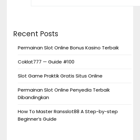
Recent Posts
Permainan Slot Online Bonus Kasino Terbaik
Coklat777 — Guide #100
Slot Game Praktik Gratis Situs Online
Permainan Slot Online Penyedia Terbaik
Dibandingkan
How To Master Ransslot88 A Step-by-step
Beginner’s Guide