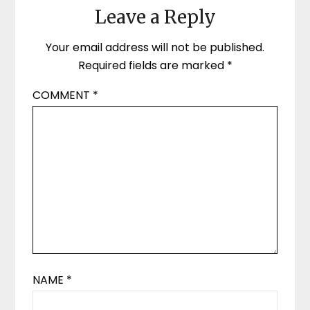
Leave a Reply
Your email address will not be published.
Required fields are marked
*
COMMENT
*
NAME
*