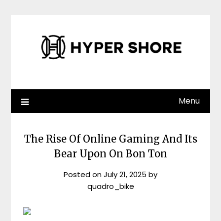
Skip
to
content
Menu
The Rise Of Online Gaming And Its
Bear Upon On Bon Ton
Posted on
July 21, 2025
by
quadro_bike