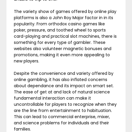
The variety show of games offered by online play
platforms is also a John Roy Major factor in in its
popularity. From orthodox casino games like
poker, pressure, and toothed wheel to sports
card-playing and practical slot machines, there is
something for every type of gambler. These
websites also volunteer magnetic bonuses and
promotions, making it even more appealing to
new players.
Despite the convenience and variety offered by
online gambling, it has also inflated concerns
about dependance and its impact on smart set.
The ease of get at and lack of natural science
fundamental interaction can make it
uncontrollable for players to recognize when they
are the line from entertainment to habituation.
This can lead to commercial enterprise, mixer,
and science problems for individuals and their
families.