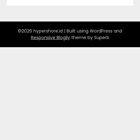
©2026 hypershore.id
| Built using WordPress and
Responsive Blogily
theme by Superb