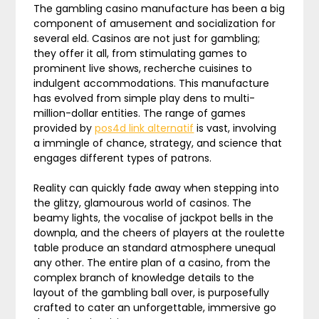
The gambling casino manufacture has been a big
component of amusement and socialization for
several eld. Casinos are not just for gambling;
they offer it all, from stimulating games to
prominent live shows, recherche cuisines to
indulgent accommodations. This manufacture
has evolved from simple play dens to multi-
million-dollar entities. The range of games
provided by
pos4d link alternatif
is vast, involving
a immingle of chance, strategy, and science that
engages different types of patrons.
Reality can quickly fade away when stepping into
the glitzy, glamourous world of casinos. The
beamy lights, the vocalise of jackpot bells in the
downpla, and the cheers of players at the roulette
table produce an standard atmosphere unequal
any other. The entire plan of a casino, from the
complex branch of knowledge details to the
layout of the gambling ball over, is purposefully
crafted to cater an unforgettable, immersive go