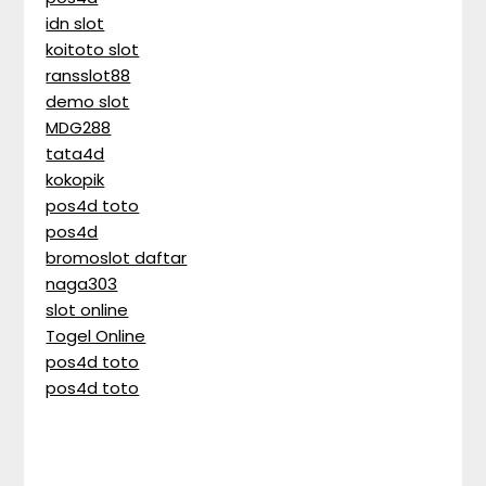
idn slot
koitoto slot
ransslot88
demo slot
MDG288
tata4d
kokopik
pos4d toto
pos4d
bromoslot daftar
naga303
slot online
Togel Online
pos4d toto
pos4d toto