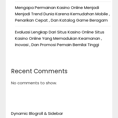
Mengapa Permainan Kasino Online Menjadi
Menjadi Trend Dunia Karena Kemudahan Mobile ,
Penarikan Cepat , Dan Katalog Game Beragam
Evaluasi Lengkap Dari Situs Kasino Online Situs
Kasino Online Yang Memadukan Keamanan ,
Inovasi , Dan Promosi Pemain Bernilai Tinggi
Recent Comments
No comments to show.
Dynamic Blogroll & Sidebar