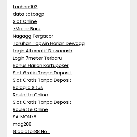
techno002
data totosgp
Slot Online
7Meter Baru
Nagagg Tergacor
Taruhan Topwin Harian Dewagg
Login Alternatif Dewacash
Login 7meter Terbaru
Bonus Harian Kartupoker
Slot Gratis Tanpa Deposit
Slot Gratis Tanpa Deposit
Bolagila Situs
Roulette Online
Slot Gratis Tanpa Deposit
Roulette Online
SALMON78
mdg288
Gladiator88 No 1