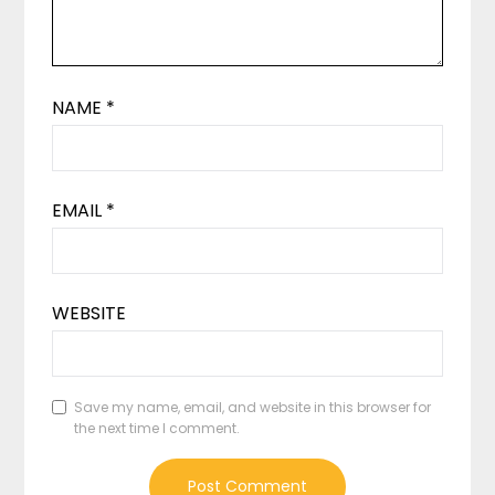
NAME
*
EMAIL
*
WEBSITE
Save my name, email, and website in this browser for
the next time I comment.