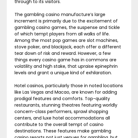
through to its visitors.
The gambling casino manufacture’s large
increment is primarily due to the excitement of
gambling casino games, the suspense and tickle
of which tempt players from all walks of life.
Among the most pop games are slot machines,
stove poker, and blackjack, each offer a different
tear down of risk and reward. However, a few
things every casino game has in commons are
volatility and high stake, that upraise epinephrin
levels and grant a unique kind of exhilaration.
Hotel casinos, particularly those in noted locations
like Las Vegas and Macao, are known for adding
prodigal features and comforts. Top-quality
restaurants, stunning theatres featuring worldly
concern-class performers, sprawl shopping
centers, and luxe hotel accommodations all
contribute to the overall tempt of casino
destinations. These features make gambling
casino resorts not just venues for gambling, but