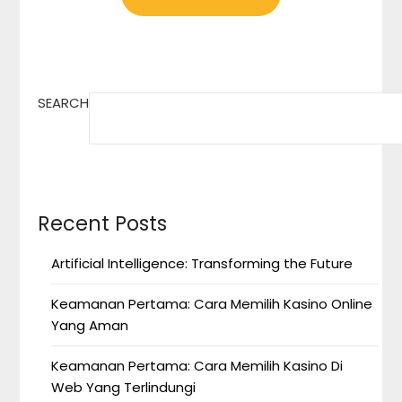
SEARCH
Recent Posts
Artificial Intelligence: Transforming the Future
Keamanan Pertama: Cara Memilih Kasino Online
Yang Aman
Keamanan Pertama: Cara Memilih Kasino Di
Web Yang Terlindungi