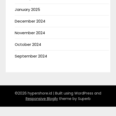
January 2025
December 2024
November 2024
October 2024
September 2024
©2026 hypershore.id
| Built using WordPress and
Responsive Blogily
theme by Superb