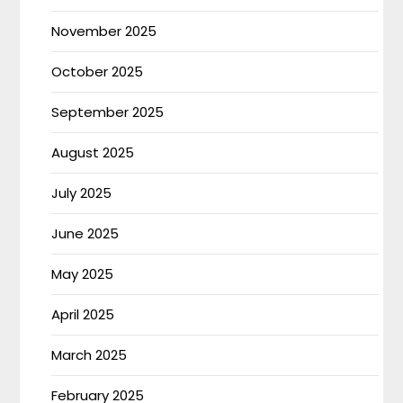
November 2025
October 2025
September 2025
August 2025
July 2025
June 2025
May 2025
April 2025
March 2025
February 2025