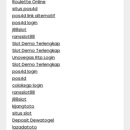
Roulette Online
situs pos4d
pos4d link alternatif
pos4d login
j88slot
ransslot88
Slot Demo Terlengkap
Slot Demo Terlengkap
Unovegas Rtp Login
Slot Demo Terlengkap
pos4d login
pos4d
coloksgp login
ransslot88
j88slot
kijangtoto
situs slot
Deposit Dewatogel
lazadatoto