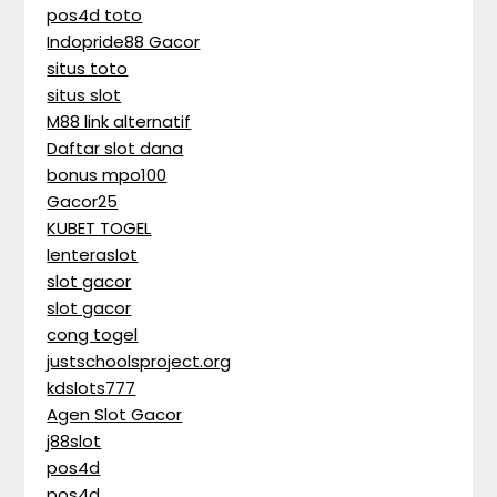
pos4d toto
Indopride88 Gacor
situs toto
situs slot
M88 link alternatif
Daftar slot dana
bonus mpo100
Gacor25
KUBET TOGEL
lenteraslot
slot gacor
slot gacor
cong togel
justschoolsproject.org
kdslots777
Agen Slot Gacor
j88slot
pos4d
pos4d