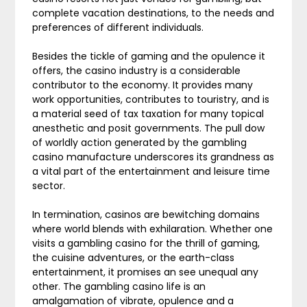
complete vacation destinations, to the needs and
preferences of different individuals.
Besides the tickle of gaming and the opulence it
offers, the casino industry is a considerable
contributor to the economy. It provides many
work opportunities, contributes to touristry, and is
a material seed of tax taxation for many topical
anesthetic and posit governments. The pull dow
of worldly action generated by the gambling
casino manufacture underscores its grandness as
a vital part of the entertainment and leisure time
sector.
In termination, casinos are bewitching domains
where world blends with exhilaration. Whether one
visits a gambling casino for the thrill of gaming,
the cuisine adventures, or the earth-class
entertainment, it promises an see unequal any
other. The gambling casino life is an
amalgamation of vibrate, opulence and a