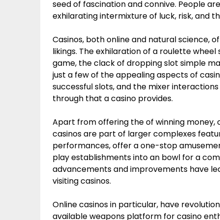
seed of fascination and connive. People ar
exhilarating intermixture of luck, risk, and t
Casinos, both online and natural science, o
likings. The exhilaration of a roulette whee
game, the clack of dropping slot simple mac
just a few of the appealing aspects of cas
successful slots, and the mixer interaction
through that a casino provides.
Apart from offering the of winning money, 
casinos are part of larger complexes featu
performances, offer a one-stop amusement
play establishments into an bowl for a com
advancements and improvements have led t
visiting casinos.
Online casinos in particular, have revolut
available weapons platform for casino enth