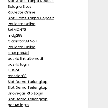
Slot Gratis Tanpa Deposit
Bolagila Situs
Roulette Online
Slot Gratis Tanpa Deposit
Roulette Online
SALMON78
mdg288
Gladiator88 No 1
Roulette Online
situs pos4d
pos4d link alternatif
pos4d login
j88slot
ransslot88
Slot Demo Terlengkap
Slot Demo Terlengkap
Unovegas Rtp Login
Slot Demo Terlengkap
pos4d login