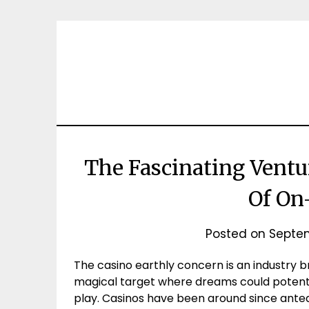
Skip
to
content
The Fascinating Ventu
Of On
Posted on
Septem
The casino earthly concern is an industry b
magical target where dreams could potentia
play. Casinos have been around since anted