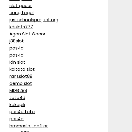
slot gacor
cong togel
justschoolsproject.org
kdslots777
Agen Slot Gacor
j88slot
pos4d
pos4d
idn slot
koitoto slot
ransslot88
demo slot
MDG288
tata4d
kokopik
pos4d toto
pos4d
bromoslot daftar