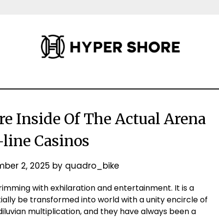
re Inside Of The Actual Arena
-line Casinos
ber 2, 2025
by
quadro_bike
rimming with exhilaration and entertainment. It is a
lly be transformed into world with a unity encircle of
iluvian multiplication, and they have always been a