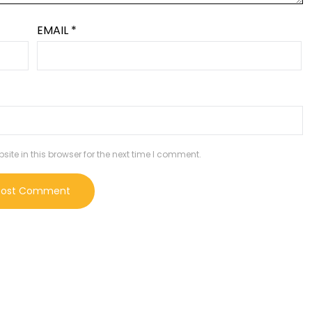
EMAIL
*
te in this browser for the next time I comment.