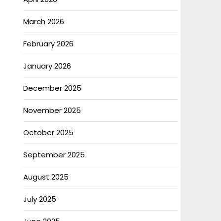
March 2026
February 2026
January 2026
December 2025
November 2025
October 2025
September 2025
August 2025
July 2025