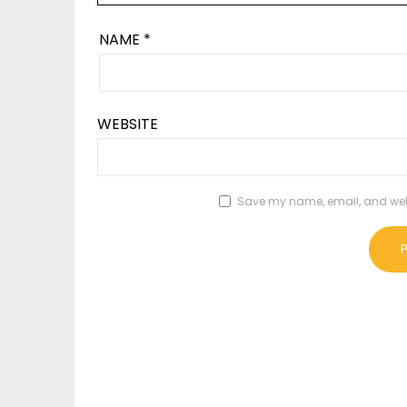
NAME
*
WEBSITE
Save my name, email, and websi