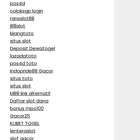
pos4d
coloksgp login
ransslot88
j88slot
kijangtoto
situs slot
Deposit Dewatogel
lazadatoto
pos4d toto
Indopride88 Gacor
situs toto
situs slot
M88 link alternatif
Daftar slot dana
bonus mpo100
Gacor25
KUBET TOGEL
lenteraslot
slot gacor