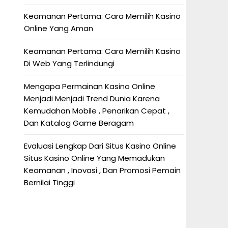
Keamanan Pertama: Cara Memilih Kasino
Online Yang Aman
Keamanan Pertama: Cara Memilih Kasino
Di Web Yang Terlindungi
Mengapa Permainan Kasino Online
Menjadi Menjadi Trend Dunia Karena
Kemudahan Mobile , Penarikan Cepat ,
Dan Katalog Game Beragam
Evaluasi Lengkap Dari Situs Kasino Online
Situs Kasino Online Yang Memadukan
Keamanan , Inovasi , Dan Promosi Pemain
Bernilai Tinggi