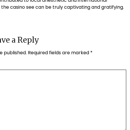
ntributed to local anesthetic and international
e casino see can be truly captivating and gratifying.
ve a Reply
e published.
Required fields are marked
*