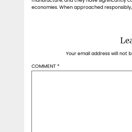
manufacture, and they have significantly co
economies. When approached responsibly, th
Lea
Your email address will not b
COMMENT
*