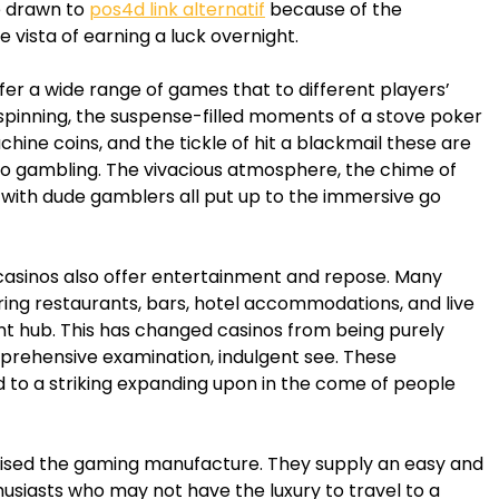
e drawn to
pos4d link alternatif
because of the
he vista of earning a luck overnight.
ffer a wide range of games that to different players’
l spinning, the suspense-filled moments of a stove poker
hine coins, and the tickle of hit a blackmail these are
ino gambling. The vivacious atmosphere, the chime of
s with dude gamblers all put up to the immersive go
casinos also offer entertainment and repose. Many
ring restaurants, bars, hotel accommodations, and live
 hub. This has changed casinos from being purely
prehensive examination, indulgent see. These
o a striking expanding upon in the come of people
ionised the gaming manufacture. They supply an easy and
usiasts who may not have the luxury to travel to a