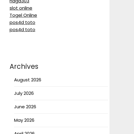
naga303
slot online
Togel Online
pos4d toto
pos4d toto
Archives
August 2026
July 2026
June 2026
May 2026
April 2026