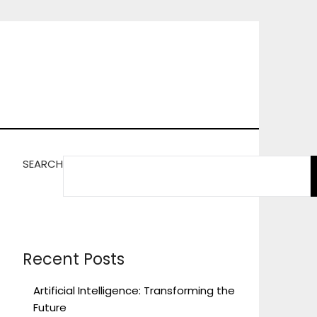
SEARCH
Recent Posts
Artificial Intelligence: Transforming the
Future