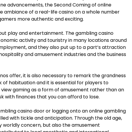
line advancements, the Second Coming of online
he ambiance of a real-life casino on a whole number
gamers more authentic and exciting.
about play and entertainment. The gambling casino
nomic activity and touristry in many locations around
mployment, and they also put up to a part’s attraction
e hospitality and amusement industries and the business
nos offer, it is also necessary to remark the grandness
 of habituation and it is essential for players to
to view gaming as a form of amusement rather than an
k with finances that you can afford to lose.
ambling casino door or logging onto an online gambling
lled with tickle and anticipation. Through the old age,
lay worldly concern, but also the amusement