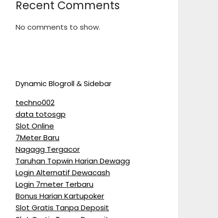
Recent Comments
No comments to show.
Dynamic Blogroll & Sidebar
techno002
data totosgp
Slot Online
7Meter Baru
Nagagg Tergacor
Taruhan Topwin Harian Dewagg
Login Alternatif Dewacash
Login 7meter Terbaru
Bonus Harian Kartupoker
Slot Gratis Tanpa Deposit