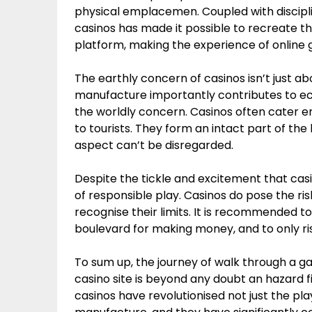
physical emplacemen. Coupled with discip
casinos has made it possible to recreate t
platform, making the experience of online 
The earthly concern of casinos isn’t just 
manufacture importantly contributes to eco
the worldly concern. Casinos often cater e
to tourists. They form an intact part of th
aspect can’t be disregarded.
Despite the tickle and excitement that casi
of responsible play. Casinos do pose the risk
recognise their limits. It is recommended 
boulevard for making money, and to only ris
To sum up, the journey of walk through a g
casino site is beyond any doubt an hazard fi
casinos have revolutionised not just the p