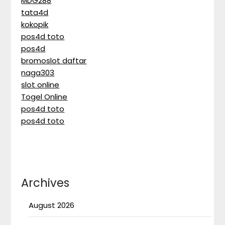
MDG288
tata4d
kokopik
pos4d toto
pos4d
bromoslot daftar
naga303
slot online
Togel Online
pos4d toto
pos4d toto
Archives
August 2026