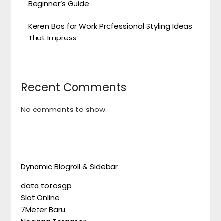
Beginner’s Guide
Keren Bos for Work Professional Styling Ideas
That Impress
Recent Comments
No comments to show.
Dynamic Blogroll & Sidebar
data totosgp
Slot Online
7Meter Baru