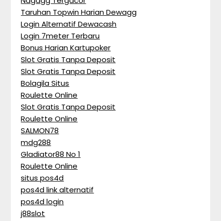
Nagagg Tergacor
Taruhan Topwin Harian Dewagg
Login Alternatif Dewacash
Login 7meter Terbaru
Bonus Harian Kartupoker
Slot Gratis Tanpa Deposit
Slot Gratis Tanpa Deposit
Bolagila Situs
Roulette Online
Slot Gratis Tanpa Deposit
Roulette Online
SALMON78
mdg288
Gladiator88 No 1
Roulette Online
situs pos4d
pos4d link alternatif
pos4d login
j88slot