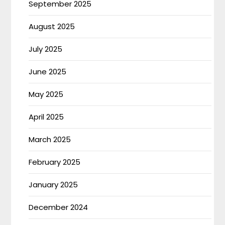
September 2025
August 2025
July 2025
June 2025
May 2025
April 2025
March 2025
February 2025
January 2025
December 2024