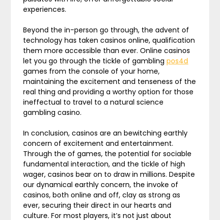
experiences.
Beyond the in-person go through, the advent of
technology has taken casinos online, qualification
them more accessible than ever. Online casinos
let you go through the tickle of gambling
pos4d
games from the console of your home,
maintaining the excitement and tenseness of the
real thing and providing a worthy option for those
ineffectual to travel to a natural science
gambling casino.
In conclusion, casinos are an bewitching earthly
concern of excitement and entertainment.
Through the of games, the potential for sociable
fundamental interaction, and the tickle of high
wager, casinos bear on to draw in millions. Despite
our dynamical earthly concern, the invoke of
casinos, both online and off, clay as strong as
ever, securing their direct in our hearts and
culture. For most players, it’s not just about