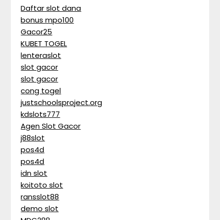
Daftar slot dana
bonus mpo100
Gacor25
KUBET TOGEL
lenteraslot
slot gacor
slot gacor
cong togel
justschoolsproject.org
kdslots777
Agen Slot Gacor
j88slot
pos4d
pos4d
idn slot
koitoto slot
ransslot88
demo slot