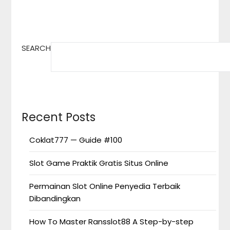
SEARCH
Recent Posts
Coklat777 — Guide #100
Slot Game Praktik Gratis Situs Online
Permainan Slot Online Penyedia Terbaik
Dibandingkan
How To Master Ransslot88 A Step-by-step