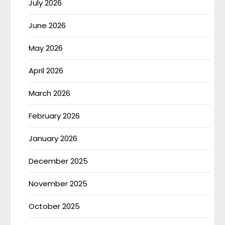
July 2026
June 2026
May 2026
April 2026
March 2026
February 2026
January 2026
December 2025
November 2025
October 2025