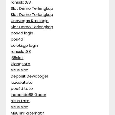
ransslot88
Slot Demo Terlengkap
Slot Demo Terlengkap
Unovegas Rtp Login
Slot Demo Terlengkap
pos4d login
pos4d
coloksgp login
ransslot88
j88slot
kijangtoto
situs slot
Deposit Dewatogel
lazadatoto
pos4d toto
Indopride88 Gacor
situs toto
situs slot
M88 link alternatif