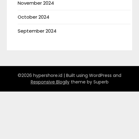
November 2024
October 2024
September 2024
©2026 hypershore.id
| Built using WordPress and
Responsive Blogily
theme by Superb