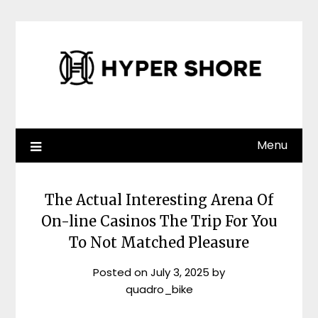
Skip
to
content
Menu
The Actual Interesting Arena Of
On-line Casinos The Trip For You
To Not Matched Pleasure
Posted on
July 3, 2025
by
quadro_bike