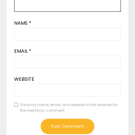
NAME
*
EMAIL
*
WEBSITE
Save my name, email, and website in this browser for
the next time I comment.