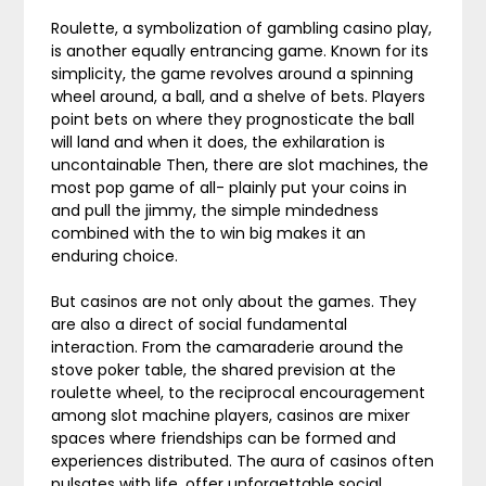
Roulette, a symbolization of gambling casino play,
is another equally entrancing game. Known for its
simplicity, the game revolves around a spinning
wheel around, a ball, and a shelve of bets. Players
point bets on where they prognosticate the ball
will land and when it does, the exhilaration is
uncontainable Then, there are slot machines, the
most pop game of all- plainly put your coins in
and pull the jimmy, the simple mindedness
combined with the to win big makes it an
enduring choice.
But casinos are not only about the games. They
are also a direct of social fundamental
interaction. From the camaraderie around the
stove poker table, the shared prevision at the
roulette wheel, to the reciprocal encouragement
among slot machine players, casinos are mixer
spaces where friendships can be formed and
experiences distributed. The aura of casinos often
pulsates with life, offer unforgettable social