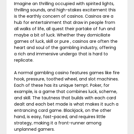
Imagine an thrilling occupied with spirited lights,
thrilling sounds, and high-stakes excitement this
is the earthly concern of casinos. Casinos are a
hub for entertainment that draw in people from
all walks of life, all quest their partake of fun and
maybe a bit of luck. Whether they domiciliate
games of luck, skill or pure , casinos are often the
heart and soul of the gambling industry, offering
a rich and immersive undergo that is hard to
replicate.
A normal gambling casino features games like fire
hook, pressure, toothed wheel, and slot machines.
Each of these has its unique tempt. Poker, for
example, is a game that combines luck, scheme,
and skill. The tautness that builds with each card
dealt and each bet made is what makes it such a
entrancing card game. Blackjack, on the other
hand, is easy, fast-paced, and requires little
strategy, making it a front-runner among
unplanned gamers.