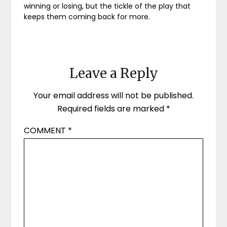
winning or losing, but the tickle of the play that
keeps them coming back for more.
Leave a Reply
Your email address will not be published.
Required fields are marked
*
COMMENT
*