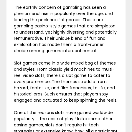
The earthly concern of gambling has seen a
phenomenal rise in popularity over the age, and
leading the pack are slot games. These are
gambling casino-style games that are simpleton
to understand, yet highly diverting and potentially
remunerative. Their unique blend of fun and
exhilaration has made them a front-runner
choice among gamers intercontinental.
Slot games come in a wide mixed bag of themes
and styles. From classic yield machines to multi-
reel video slots, there’s a slot game to cater to
every preference. The themes straddle from
hazard, fantasize, and film franchises, to life, and
historical eras. Such ensures that players stay
engaged and actuated to keep spinning the reels.
One of the reasons slots have gained worldwide
popularity is the ease of play. Unlike some other
casino games, slots don’t require hi-tech
strategies or extensive know-how. All a participant