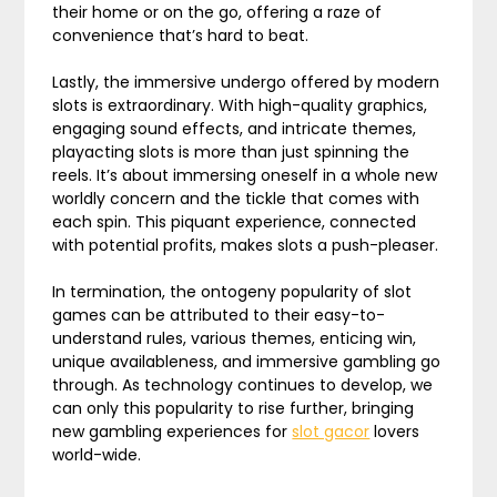
their home or on the go, offering a raze of
convenience that’s hard to beat.
Lastly, the immersive undergo offered by modern
slots is extraordinary. With high-quality graphics,
engaging sound effects, and intricate themes,
playacting slots is more than just spinning the
reels. It’s about immersing oneself in a whole new
worldly concern and the tickle that comes with
each spin. This piquant experience, connected
with potential profits, makes slots a push-pleaser.
In termination, the ontogeny popularity of slot
games can be attributed to their easy-to-
understand rules, various themes, enticing win,
unique availableness, and immersive gambling go
through. As technology continues to develop, we
can only this popularity to rise further, bringing
new gambling experiences for
slot gacor
lovers
world-wide.