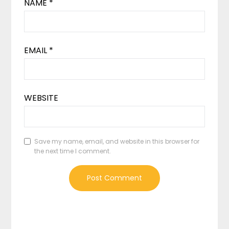
NAME
*
EMAIL
*
WEBSITE
Save my name, email, and website in this browser for
the next time I comment.