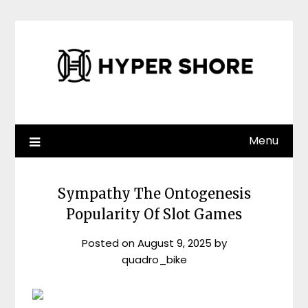
Skip
to
content
Menu
Sympathy The Ontogenesis
Popularity Of Slot Games
Posted on
August 9, 2025
by
quadro_bike