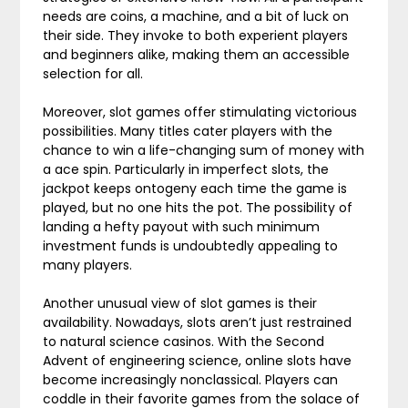
needs are coins, a machine, and a bit of luck on
their side. They invoke to both experient players
and beginners alike, making them an accessible
selection for all.
Moreover, slot games offer stimulating victorious
possibilities. Many titles cater players with the
chance to win a life-changing sum of money with
a ace spin. Particularly in imperfect slots, the
jackpot keeps ontogeny each time the game is
played, but no one hits the pot. The possibility of
landing a hefty payout with such minimum
investment funds is undoubtedly appealing to
many players.
Another unusual view of slot games is their
availability. Nowadays, slots aren’t just restrained
to natural science casinos. With the Second
Advent of engineering science, online slots have
become increasingly nonclassical. Players can
coddle in their favorite games from the solace of