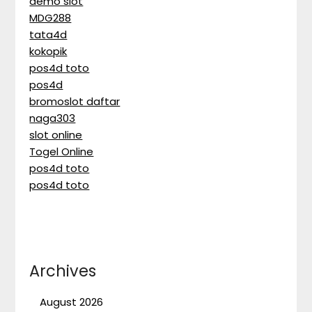
demo slot
MDG288
tata4d
kokopik
pos4d toto
pos4d
bromoslot daftar
naga303
slot online
Togel Online
pos4d toto
pos4d toto
Archives
August 2026