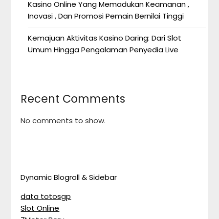
Kasino Online Yang Memadukan Keamanan ,
Inovasi , Dan Promosi Pemain Bernilai Tinggi
Kemajuan Aktivitas Kasino Daring: Dari Slot
Umum Hingga Pengalaman Penyedia Live
Recent Comments
No comments to show.
Dynamic Blogroll & Sidebar
data totosgp
Slot Online