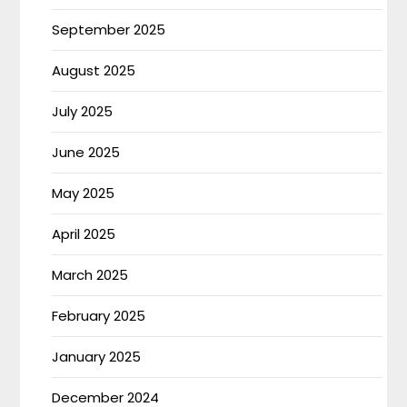
September 2025
August 2025
July 2025
June 2025
May 2025
April 2025
March 2025
February 2025
January 2025
December 2024