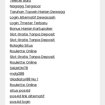
7Meter Baru
Nagagg Tergacor
Taruhan Topwin Harian Dewagg
Login Alternatif Dewacash
Login 7meter Terbaru
Bonus Harian Kartupoker
Slot Gratis Tanpa Deposit
Slot Gratis Tanpa Deposit
Bolagila Situs
Roulette Online
Slot Gratis Tanpa Deposit
Roulette Online
SALMON78
mdg288
Gladiator88 No 1
Roulette Online
situs pos4d
pos4d link alternatif
pos4d login