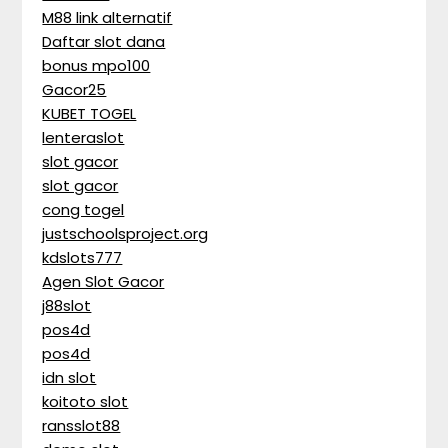
M88 link alternatif
Daftar slot dana
bonus mpo100
Gacor25
KUBET TOGEL
lenteraslot
slot gacor
slot gacor
cong togel
justschoolsproject.org
kdslots777
Agen Slot Gacor
j88slot
pos4d
pos4d
idn slot
koitoto slot
ransslot88