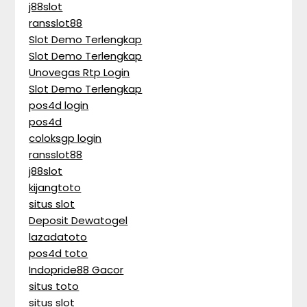
j88slot
ransslot88
Slot Demo Terlengkap
Slot Demo Terlengkap
Unovegas Rtp Login
Slot Demo Terlengkap
pos4d login
pos4d
coloksgp login
ransslot88
j88slot
kijangtoto
situs slot
Deposit Dewatogel
lazadatoto
pos4d toto
Indopride88 Gacor
situs toto
situs slot