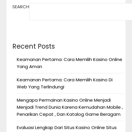
SEARCH
Recent Posts
Keamanan Pertama: Cara Memilih Kasino Online
Yang Aman
Keamanan Pertama: Cara Memilih Kasino Di
Web Yang Terlindungi
Mengapa Permainan Kasino Online Menjadi
Menjadi Trend Dunia Karena Kemudahan Mobile ,
Penarikan Cepat , Dan Katalog Game Beragam
Evaluasi Lengkap Dari Situs Kasino Online Situs