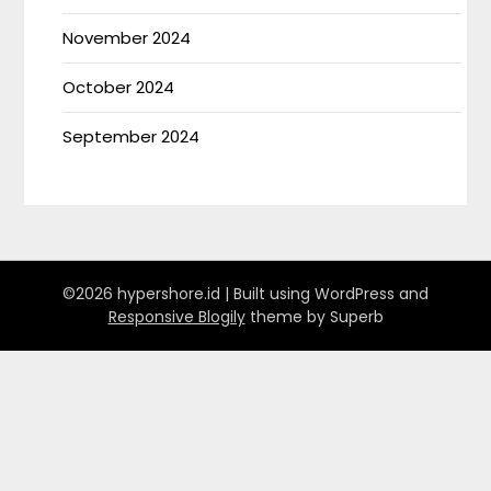
November 2024
October 2024
September 2024
©2026 hypershore.id
| Built using WordPress and
Responsive Blogily
theme by Superb