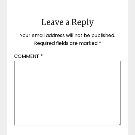
Leave a Reply
Your email address will not be published.
Required fields are marked
*
COMMENT
*