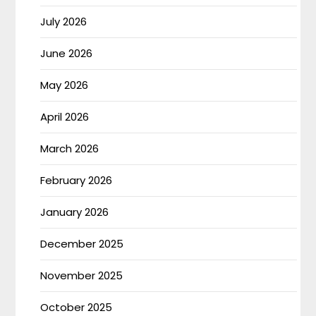
July 2026
June 2026
May 2026
April 2026
March 2026
February 2026
January 2026
December 2025
November 2025
October 2025