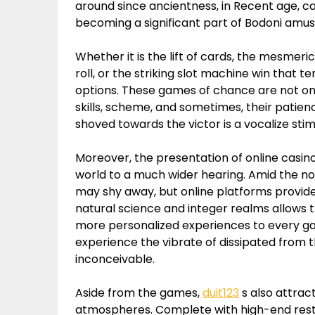
around since ancientness, in Recent age, 
becoming a significant part of Bodoni amu
Whether it is the lift of cards, the mesmer
roll, or the striking slot machine win that
options. These games of chance are not only
skills, scheme, and sometimes, their patien
shoved towards the victor is a vocalize stim
Moreover, the presentation of online casinos
world to a much wider hearing. Amid the n
may shy away, but online platforms provide
natural science and integer realms allows
more personalized experiences to every gam
experience the vibrate of dissipated from 
inconceivable.
Aside from the games,
duit123
s also attrac
atmospheres. Complete with high-end restau