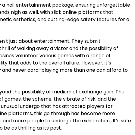
ly a nail entertainment package, ensuring unforgettable
ends nigh as well, with slick online platforms that
netic esthetics, and cutting-edge safety features for a
ren t just about entertainment. They submit
thrill of walking away a victor and the possibility of
. Casinos volunteer various games with a range of
ty that adds to the overall allure. However, it’s
 and never card-playing more than one can afford to
eyond the possibility of medium of exchange gain. The
f games, the scheme, the vibrate of risk, and the
 unusual undergo that has attracted players for
line platforms, this go through has become more
e and more people to undergo the exhilaration., It’s safe
be as thrilling as its past.