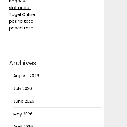
naga303
slot online
Togel Online
pos4d toto
pos4d toto
Archives
August 2026
July 2026
June 2026
May 2026
April 2026