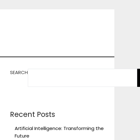
SEARCH
Recent Posts
Artificial Intelligence: Transforming the
Future