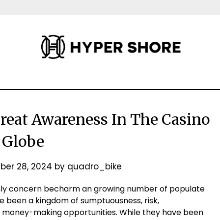
reat Awareness In The Casino
Globe
er 28, 2024
by
quadro_bike
rthly concern becharm an growing number of populate
ave been a kingdom of sumptuousness, risk,
ve money-making opportunities. While they have been