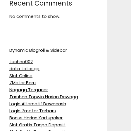
Recent Comments
No comments to show.
Dynamic Blogroll & Sidebar
techno002
data totosgp
Slot Online
7Meter Baru
Nagagg Tergacor
Taruhan Topwin Harian Dewagg
Login Alternatif Dewacash
Login 7meter Terbaru
Bonus Harian Kartupoker
Slot Gratis Tanpa Deposit