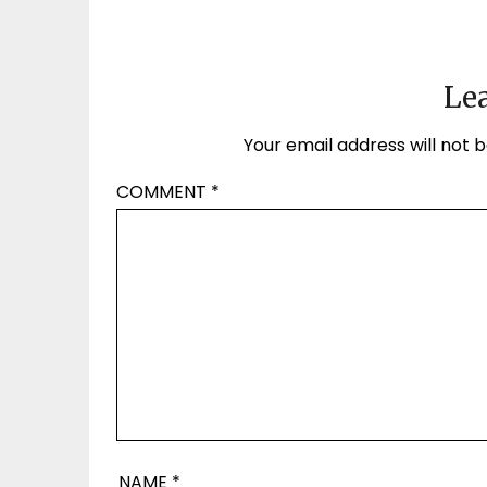
Lea
Your email address will not b
COMMENT
*
NAME
*