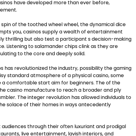
casinos have developed more than ever before,
sement.
ic spin of the toothed wheel wheel, the dynamical dice
 tempts you, casinos supply a wealth of entertainment
 thrilling but also test a participant s decision-making
ce. Listening to salamander chips clink as they are
ulating to the core and deeply solid.
 has revolutionized the industry, possibility the gaming
oisy standard atmosphere of a physical casino, some
 a comfortable start aim for beginners. The of the
 the casino manufacture to reach a broader and ply
bler. The integer revolution has allowed individuals to
the solace of their homes in ways antecedently
t audiences through their often luxuriant and prodigal
rants, live entertainment, lavish interiors, and