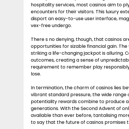
hospitality services, most casinos aim to p
encounters for their visitors. This luxury ext
disport an easy-to-use user interface, mag
vex-free undergo.
There s no denying, though, that casinos a
opportunities for sizable financial gain. The 
striking a life-changing jackpot is alluring
outcomes, creating a sense of unpredictabili
requirement to remember play responsibly
lose.
In termination, the charm of casinos lies b
vibrant standard pressure, the wide range o
potentiality rewards combine to produce a
generations. With the Second Advent of on
available than ever before, tantalising mor
to say that the future of casinos promises to 