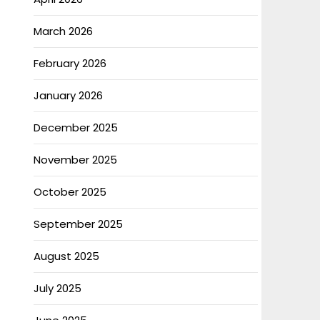
March 2026
February 2026
January 2026
December 2025
November 2025
October 2025
September 2025
August 2025
July 2025