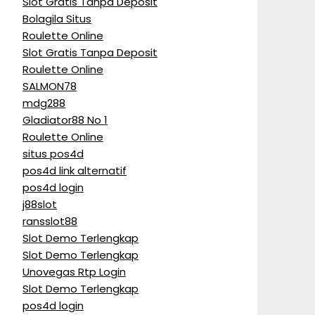
Slot Gratis Tanpa Deposit
Bolagila Situs
Roulette Online
Slot Gratis Tanpa Deposit
Roulette Online
SALMON78
mdg288
Gladiator88 No 1
Roulette Online
situs pos4d
pos4d link alternatif
pos4d login
j88slot
ransslot88
Slot Demo Terlengkap
Slot Demo Terlengkap
Unovegas Rtp Login
Slot Demo Terlengkap
pos4d login