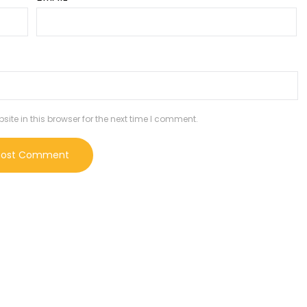
te in this browser for the next time I comment.