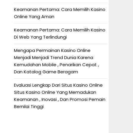
Keamanan Pertama: Cara Memilih Kasino
Online Yang Aman
Keamanan Pertama: Cara Memilih Kasino
Di Web Yang Terlindungi
Mengapa Permainan Kasino Online
Menjadi Menjadi Trend Dunia Karena
Kemudahan Mobile , Penarikan Cepat ,
Dan Katalog Game Beragam
Evaluasi Lengkap Dari Situs Kasino Online
Situs Kasino Online Yang Memadukan
Keamanan , Inovasi , Dan Promosi Pemain
Bernilai Tinggi