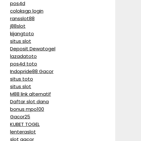
pos4d
coloksgp login
ransslot88
j88slot
kijangtoto
situs slot
Deposit Dewatogel
lazadatoto
pos4d toto
Indopride88 Gacor
situs toto
situs slot
M88 link alternatif
Daftar slot dana
bonus mpo100
Gacor25
KUBET TOGEL
lenteraslot
slot gacor