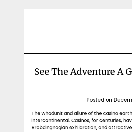
Skip
to
content
See The Adventure A G
Posted on
Decemb
The whodunit and allure of the casino ea
intercontinental. Casinos, for centuries, h
Brobdingnagian exhilaration, and attracti