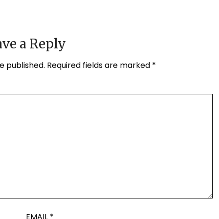
ve a Reply
e published.
Required fields are marked
*
EMAIL
*