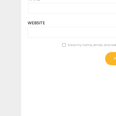
WEBSITE
Save my name, email, and websi