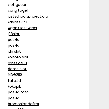
slot gacor
cong togel
justschoolsproject.org
kdslots777
Agen Slot Gacor
j88slot
pos4d
pos4d
idn slot
koitoto slot
ransslot88
demo slot
MDG288
tata4d
kokopik
pos4d toto
pos4d
bromoslot daftar