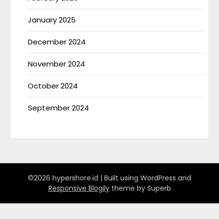
January 2025
December 2024
November 2024
October 2024
September 2024
©2026 hypershore.id
| Built using WordPress and
Responsive Blogily
theme by Superb