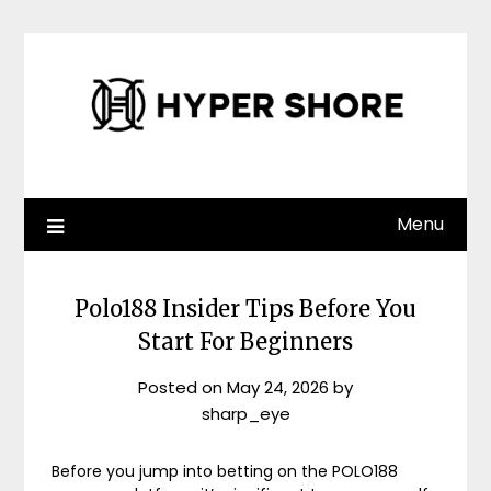
Skip
to
content
Menu
Polo188 Insider Tips Before You
Start For Beginners
Posted on
May 24, 2026
by
sharp_eye
Before you jump into betting on the POLO188