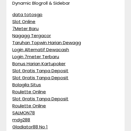
Dynamic Blogroll & Sidebar
data totosgp
Slot Online
7Meter Baru
Nagagg Tergacor
Taruhan Topwin Harian Dewagg
Login Alternatif Dewacash
Login 7meter Terbaru
Bonus Harian Kartupoker
Slot Gratis Tanpa Deposit
Slot Gratis Tanpa Deposit
Bolagila Situs
Roulette Online
Slot Gratis Tanpa Deposit
Roulette Online
SALMON78
mdg288
Gladiator88 No 1