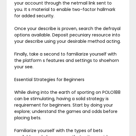
your account through the netmail link sent to
you. It s material to enable two-factor hallmark
for added security.
Once your describe is proven, search the defrayal
options available. Deposit pecuniary resource into
your describe using your desirable method acting.
Finally, take a second to familiarize yourself with
the platform s features and settings to shoehorn
your see.
Essential Strategies for Beginners
While diving into the earth of sporting on POLO188
can be stimulating, having a solid strategy is
requirement for beginners. Start by doing your
explore; understand the games and odds before
placing bets.
Familiarize yourself with the types of bets