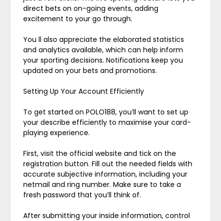
direct bets on on-going events, adding
excitement to your go through.
You ll also appreciate the elaborated statistics
and analytics available, which can help inform
your sporting decisions. Notifications keep you
updated on your bets and promotions.
Setting Up Your Account Efficiently
To get started on POLO188, you’ll want to set up
your describe efficiently to maximise your card-
playing experience.
First, visit the official website and tick on the
registration button. Fill out the needed fields with
accurate subjective information, including your
netmail and ring number. Make sure to take a
fresh password that you’ll think of.
After submitting your inside information, control