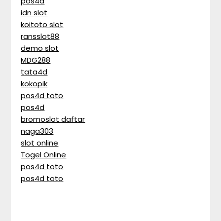
pos4d
idn slot
koitoto slot
ransslot88
demo slot
MDG288
tata4d
kokopik
pos4d toto
pos4d
bromoslot daftar
naga303
slot online
Togel Online
pos4d toto
pos4d toto