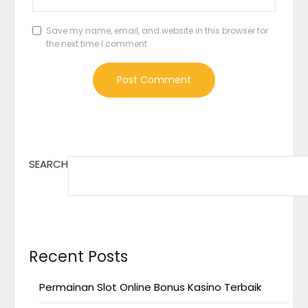
Save my name, email, and website in this browser for
the next time I comment.
SEARCH
Recent Posts
Permainan Slot Online Bonus Kasino Terbaik