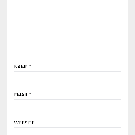
NAME
*
EMAIL
*
WEBSITE