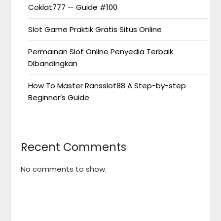
Coklat777 — Guide #100
Slot Game Praktik Gratis Situs Online
Permainan Slot Online Penyedia Terbaik
Dibandingkan
How To Master Ransslot88 A Step-by-step
Beginner’s Guide
Recent Comments
No comments to show.