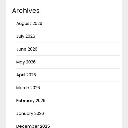
Archives
August 2026
July 2026
June 2026
May 2026
April 2026
March 2026
February 2026
January 2026
December 2025