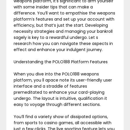
weapons platform, it’s significant to arm yourself
with some insider tips that can make a
difference. You’ll want to empathise the weapons
platform’s features and set up your account with
efficiency, but that’s just the start. Developing
necessity strategies and managing your bankroll
sagely is key to a rewardful undergo. Let s
research how you can navigate these aspects in
effect and enhance your indulgent journey.
Understanding the POLO188 Platform Features
When you dive into the POLO188 weapons
platform, you ll apace note its user-friendly user
interface and a straddle of features
premeditated to enhance your card-playing
undergo. The layout is intuitive, qualification it
easy to voyage through different sections.
You’ll find a variety show of dissipated options,
from sports to casino games, all accessible with
just a few clicks. The live sporting feature lets you