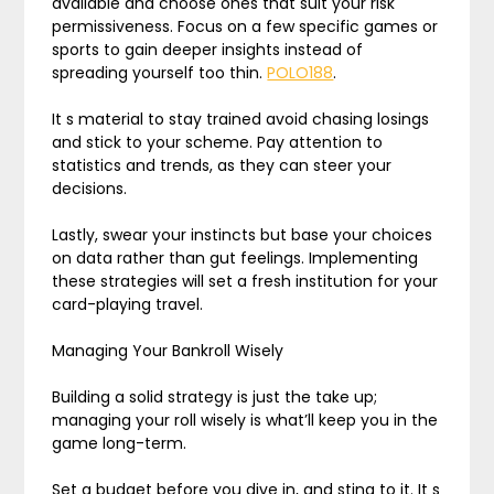
available and choose ones that suit your risk
permissiveness. Focus on a few specific games or
sports to gain deeper insights instead of
spreading yourself too thin.
POLO188
.
It s material to stay trained avoid chasing losings
and stick to your scheme. Pay attention to
statistics and trends, as they can steer your
decisions.
Lastly, swear your instincts but base your choices
on data rather than gut feelings. Implementing
these strategies will set a fresh institution for your
card-playing travel.
Managing Your Bankroll Wisely
Building a solid strategy is just the take up;
managing your roll wisely is what’ll keep you in the
game long-term.
Set a budget before you dive in, and sting to it. It s