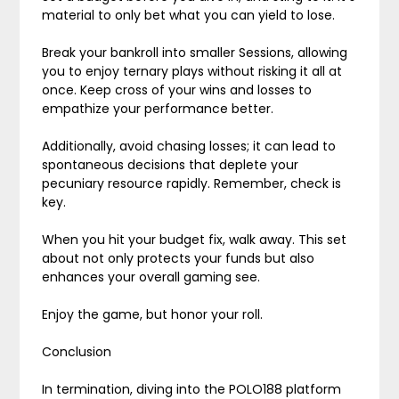
material to only bet what you can yield to lose.
Break your bankroll into smaller Sessions, allowing
you to enjoy ternary plays without risking it all at
once. Keep cross of your wins and losses to
empathize your performance better.
Additionally, avoid chasing losses; it can lead to
spontaneous decisions that deplete your
pecuniary resource rapidly. Remember, check is
key.
When you hit your budget fix, walk away. This set
about not only protects your funds but also
enhances your overall gaming see.
Enjoy the game, but honor your roll.
Conclusion
In termination, diving into the POLO188 platform