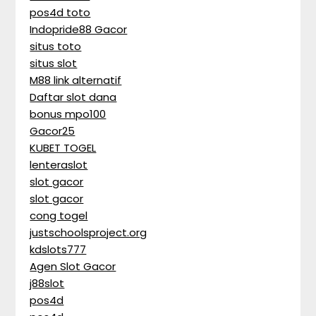
pos4d toto
Indopride88 Gacor
situs toto
situs slot
M88 link alternatif
Daftar slot dana
bonus mpo100
Gacor25
KUBET TOGEL
lenteraslot
slot gacor
slot gacor
cong togel
justschoolsproject.org
kdslots777
Agen Slot Gacor
j88slot
pos4d