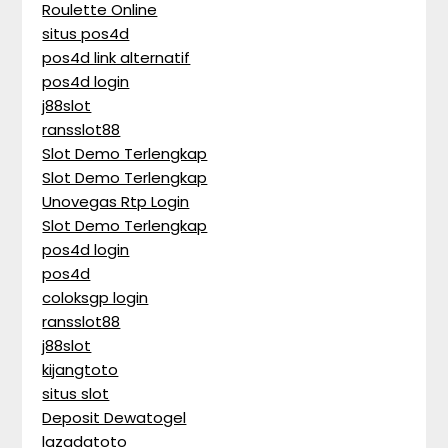
Roulette Online
situs pos4d
pos4d link alternatif
pos4d login
j88slot
ransslot88
Slot Demo Terlengkap
Slot Demo Terlengkap
Unovegas Rtp Login
Slot Demo Terlengkap
pos4d login
pos4d
coloksgp login
ransslot88
j88slot
kijangtoto
situs slot
Deposit Dewatogel
lazadatoto