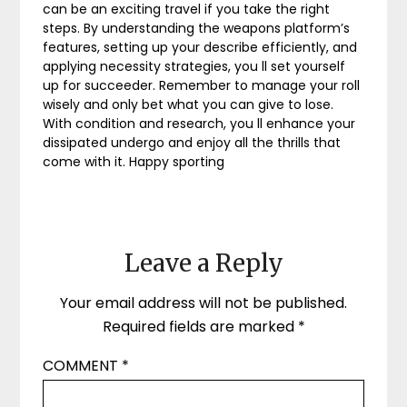
can be an exciting travel if you take the right
steps. By understanding the weapons platform’s
features, setting up your describe efficiently, and
applying necessity strategies, you ll set yourself
up for succeeder. Remember to manage your roll
wisely and only bet what you can give to lose.
With condition and research, you ll enhance your
dissipated undergo and enjoy all the thrills that
come with it. Happy sporting
Leave a Reply
Your email address will not be published.
Required fields are marked
*
COMMENT
*