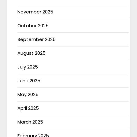
November 2025
October 2025
September 2025
August 2025
July 2025
June 2025
May 2025
April 2025
March 2025
February 2025