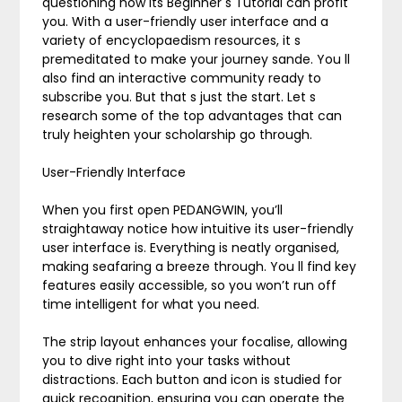
questioning how its Beginner s Tutorial can profit
you. With a user-friendly user interface and a
variety of encyclopaedism resources, it s
premeditated to make your journey sande. You ll
also find an interactive community ready to
subscribe you. But that s just the start. Let s
research some of the top advantages that can
truly heighten your scholarship go through.
User-Friendly Interface
When you first open PEDANGWIN, you’ll
straightaway notice how intuitive its user-friendly
user interface is. Everything is neatly organised,
making seafaring a breeze through. You ll find key
features easily accessible, so you won’t run off
time intelligent for what you need.
The strip layout enhances your focalise, allowing
you to dive right into your tasks without
distractions. Each button and icon is studied for
quick recognition, ensuring you can operate the