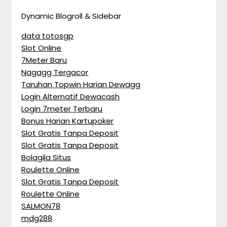
Dynamic Blogroll & Sidebar
data totosgp
Slot Online
7Meter Baru
Nagagg Tergacor
Taruhan Topwin Harian Dewagg
Login Alternatif Dewacash
Login 7meter Terbaru
Bonus Harian Kartupoker
Slot Gratis Tanpa Deposit
Slot Gratis Tanpa Deposit
Bolagila Situs
Roulette Online
Slot Gratis Tanpa Deposit
Roulette Online
SALMON78
mdg288