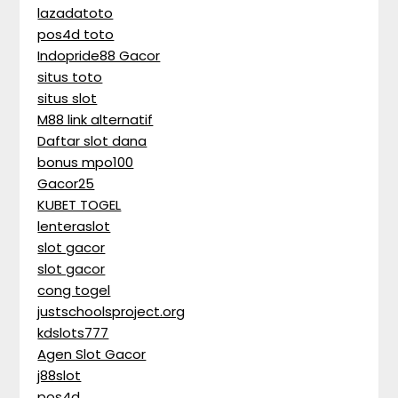
lazadatoto
pos4d toto
Indopride88 Gacor
situs toto
situs slot
M88 link alternatif
Daftar slot dana
bonus mpo100
Gacor25
KUBET TOGEL
lenteraslot
slot gacor
slot gacor
cong togel
justschoolsproject.org
kdslots777
Agen Slot Gacor
j88slot
pos4d