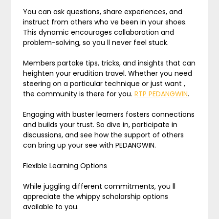
You can ask questions, share experiences, and
instruct from others who ve been in your shoes.
This dynamic encourages collaboration and
problem-solving, so you ll never feel stuck.
Members partake tips, tricks, and insights that can
heighten your erudition travel. Whether you need
steering on a particular technique or just want ,
the community is there for you.
RTP PEDANGWIN
.
Engaging with buster learners fosters connections
and builds your trust. So dive in, participate in
discussions, and see how the support of others
can bring up your see with PEDANGWIN.
Flexible Learning Options
While juggling different commitments, you ll
appreciate the whippy scholarship options
available to you.