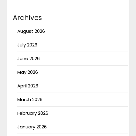
Archives
August 2026
July 2026
June 2026
May 2026
April 2026
March 2026
February 2026
January 2026