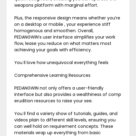
weapons platform with marginal effort.
Plus, the responsive design means whether you’re
on a desktop or mobile , your experience stiff
homogenous and smoothen. Overall,
PEDANGWIN’s user interface simplifies your work
flow, lease you reduce on what matters most
achieving your goals with efficiency.
You ll love how unequivocal everything feels
Comprehensive Learning Resources
PEDANGWIN not only offers a user-friendly
interface but also provides a wealthiness of comp
erudition resources to raise your see.
You ll find a variety show of tutorials, guides, and
videos plain to different skill levels, ensuring you
can well hold on requirement concepts. These
materials wrap up everything from basic