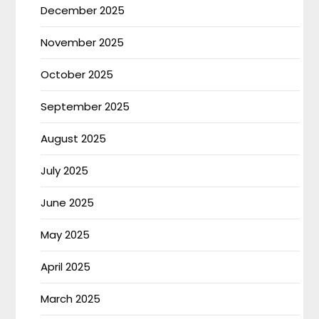
December 2025
November 2025
October 2025
September 2025
August 2025
July 2025
June 2025
May 2025
April 2025
March 2025