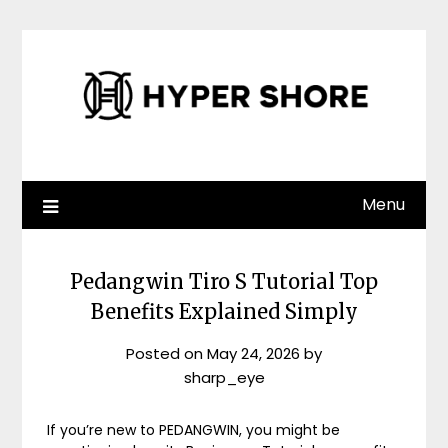
Skip
to
content
Menu
Pedangwin Tiro S Tutorial Top
Benefits Explained Simply
Posted on
May 24, 2026
by
sharp_eye
If you’re new to PEDANGWIN, you might be