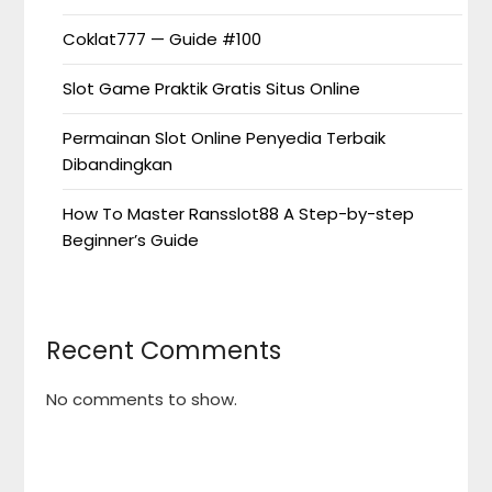
Coklat777 — Guide #100
Slot Game Praktik Gratis Situs Online
Permainan Slot Online Penyedia Terbaik
Dibandingkan
How To Master Ransslot88 A Step-by-step
Beginner’s Guide
Recent Comments
No comments to show.