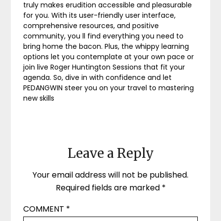
truly makes erudition accessible and pleasurable
for you. With its user-friendly user interface,
comprehensive resources, and positive
community, you ll find everything you need to
bring home the bacon. Plus, the whippy learning
options let you contemplate at your own pace or
join live Roger Huntington Sessions that fit your
agenda. So, dive in with confidence and let
PEDANGWIN steer you on your travel to mastering
new skills
Leave a Reply
Your email address will not be published.
Required fields are marked
*
COMMENT
*