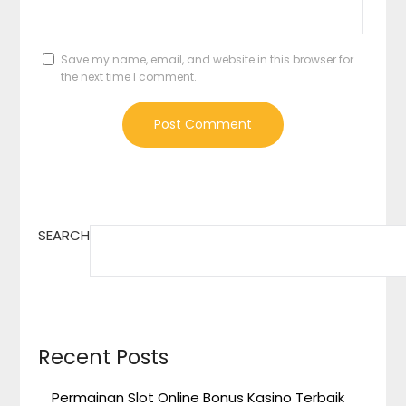
Save my name, email, and website in this browser for
the next time I comment.
SEARCH
Recent Posts
Permainan Slot Online Bonus Kasino Terbaik