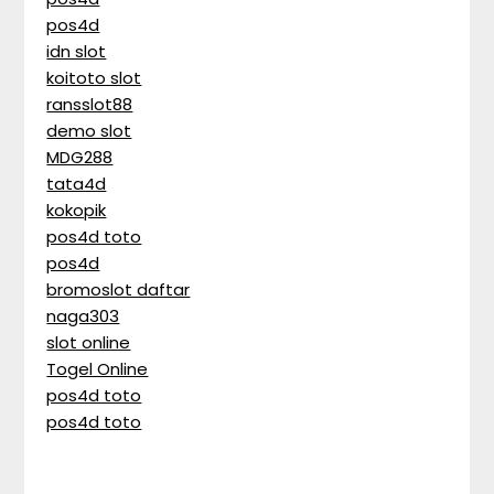
pos4d
idn slot
koitoto slot
ransslot88
demo slot
MDG288
tata4d
kokopik
pos4d toto
pos4d
bromoslot daftar
naga303
slot online
Togel Online
pos4d toto
pos4d toto