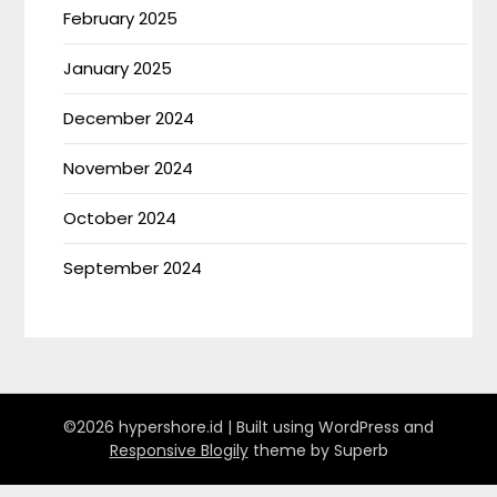
February 2025
January 2025
December 2024
November 2024
October 2024
September 2024
©2026 hypershore.id
| Built using WordPress and
Responsive Blogily
theme by Superb