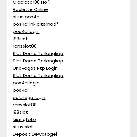
Gladiator88 No 1
Roulette Online
situs pos4d
pos4d link alternatif
pos4d login
j88slot
ransslot88
Slot Demo Terlengkap
Slot Demo Terlengkap
Unovegas Rtp Login
Slot Demo Terlengkap
pos4d login
pos4d
coloksgp login
ransslot88
j88slot
kijangtoto
situs slot
Deposit Dewatogel