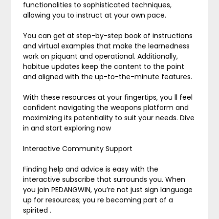
functionalities to sophisticated techniques,
allowing you to instruct at your own pace.
You can get at step-by-step book of instructions
and virtual examples that make the learnedness
work on piquant and operational. Additionally,
habitue updates keep the content to the point
and aligned with the up-to-the-minute features.
With these resources at your fingertips, you ll feel
confident navigating the weapons platform and
maximizing its potentiality to suit your needs. Dive
in and start exploring now
Interactive Community Support
Finding help and advice is easy with the
interactive subscribe that surrounds you. When
you join PEDANGWIN, you’re not just sign language
up for resources; you re becoming part of a
spirited .