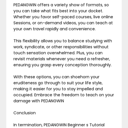
PEDANGWIN offers a variety show of formats, so
you can take what fits best into your docket.
Whether you favor self-paced courses, live online
Sessions, or on-demand videos, you can teach at
your own travel rapidly and convenience.
This flexibility allows you to balance studying with
work, syndicate, or other responsibilities without
touch sensation overwhelmed. Plus, you can
revisit materials whenever you need a refresher,
ensuring you grasp every conception thoroughly.
With these options, you can shoehorn your
eruditeness go through to suit your life style,
making it easier for you to stay impelled and
occupied. Embrace the freedom to teach on your
damage with PEDANGWIN
Conclusion
In termination, PEDANGWIN Beginner s Tutorial