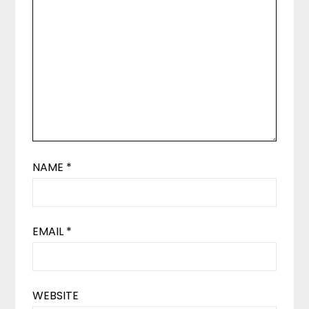
NAME
*
EMAIL
*
WEBSITE