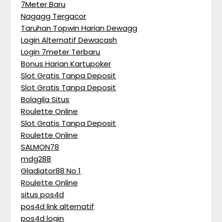
7Meter Baru
Nagagg Tergacor
Taruhan Topwin Harian Dewagg
Login Alternatif Dewacash
Login 7meter Terbaru
Bonus Harian Kartupoker
Slot Gratis Tanpa Deposit
Slot Gratis Tanpa Deposit
Bolagila Situs
Roulette Online
Slot Gratis Tanpa Deposit
Roulette Online
SALMON78
mdg288
Gladiator88 No 1
Roulette Online
situs pos4d
pos4d link alternatif
pos4d login