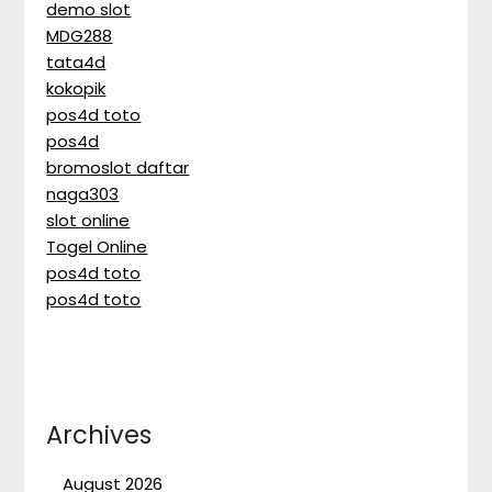
demo slot
MDG288
tata4d
kokopik
pos4d toto
pos4d
bromoslot daftar
naga303
slot online
Togel Online
pos4d toto
pos4d toto
Archives
August 2026