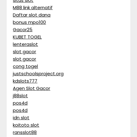
situs slot
M88 link alternatif
Daftar slot dana
bonus mpo100
Gacor25
KUBET TOGEL
lenteraslot
slot gacor
slot gacor
cong togel
justschoolsproject.org
kdslots777
Agen Slot Gacor
j88slot
pos4d
pos4d
idn slot
koitoto slot
ransslot88