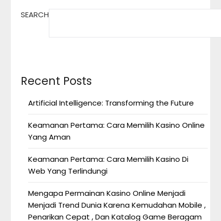
SEARCH
Recent Posts
Artificial Intelligence: Transforming the Future
Keamanan Pertama: Cara Memilih Kasino Online
Yang Aman
Keamanan Pertama: Cara Memilih Kasino Di
Web Yang Terlindungi
Mengapa Permainan Kasino Online Menjadi
Menjadi Trend Dunia Karena Kemudahan Mobile ,
Penarikan Cepat , Dan Katalog Game Beragam