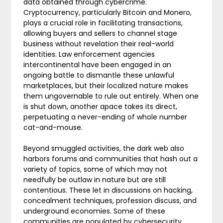
data obtained through cybercrime.
Cryptocurrency, particularly Bitcoin and Monero,
plays a crucial role in facilitating transactions,
allowing buyers and sellers to channel stage
business without revelation their real-world
identities. Law enforcement agencies
intercontinental have been engaged in an
ongoing battle to dismantle these unlawful
marketplaces, but their localized nature makes
them ungovernable to rule out entirely. When one
is shut down, another apace takes its direct,
perpetuating a never-ending of whole number
cat-and-mouse.
Beyond smuggled activities, the dark web also
harbors forums and communities that hash out a
variety of topics, some of which may not
needfully be outlaw in nature but are still
contentious. These let in discussions on hacking,
concealment techniques, profession discuss, and
underground economies. Some of these
communities are populated by cybersecurity