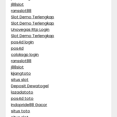
j88slot
ransslot88
Slot Demo Terlengkap
Slot Demo Terlengkap
Unovegas Rtp Login
Slot Demo Terlengkap
pos4d login
pos4d
coloksgp login
ransslot88
j88slot
kijangtoto
situs slot
Deposit Dewatogel
lazadatoto
pos4d toto
Indopride88 Gacor
situs toto