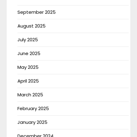
September 2025
August 2025
July 2025
June 2025
May 2025
April 2025
March 2025
February 2025
January 2025
December 2024