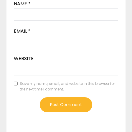
NAME
*
EMAIL
*
WEBSITE
Save my name, email, and website in this browser for
the next time I comment.