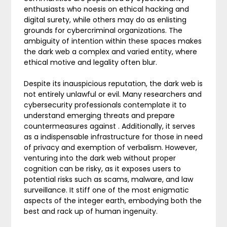
enthusiasts who noesis on ethical hacking and
digital surety, while others may do as enlisting
grounds for cybercriminal organizations. The
ambiguity of intention within these spaces makes
the dark web a complex and varied entity, where
ethical motive and legality often blur.
Despite its inauspicious reputation, the dark web is
not entirely unlawful or evil. Many researchers and
cybersecurity professionals contemplate it to
understand emerging threats and prepare
countermeasures against . Additionally, it serves
as a indispensable infrastructure for those in need
of privacy and exemption of verbalism. However,
venturing into the dark web without proper
cognition can be risky, as it exposes users to
potential risks such as scams, malware, and law
surveillance. It stiff one of the most enigmatic
aspects of the integer earth, embodying both the
best and rack up of human ingenuity.