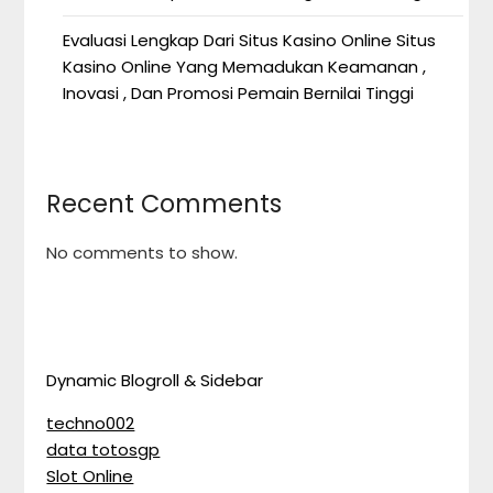
Evaluasi Lengkap Dari Situs Kasino Online Situs
Kasino Online Yang Memadukan Keamanan ,
Inovasi , Dan Promosi Pemain Bernilai Tinggi
Recent Comments
No comments to show.
Dynamic Blogroll & Sidebar
techno002
data totosgp
Slot Online