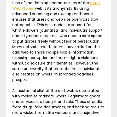
One of the defining characteristics of the
Deep
Web Stories
web is its anonymity. By using
advanced encoding and routing methods, it
ensures that users and web site operators stay
untraceable. This has made it a seaport for
whistleblowers, journalists, and individuals support
under tyrannous regimes who need a safe space
to put across freely without fear of persecution.
Many activists and dissidents have relied on the
dark web to share indispensable information,
exposing corruption and homo rights violations
without disclosure their identities. However, the
same anonymity that protects these individuals
also creates an where misbranded activities
prosper.
A substantial allot of the dark web is associated
with melanize markets, where illegitimate goods
and services are bought and sold. These straddle
from drugs, fake documents, and hacking tools to
more wicked items like weapons and subjective