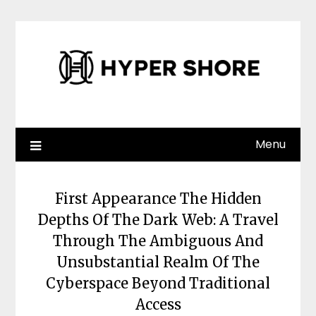
Skip
to
content
Menu
First Appearance The Hidden
Depths Of The Dark Web: A Travel
Through The Ambiguous And
Unsubstantial Realm Of The
Cyberspace Beyond Traditional
Access