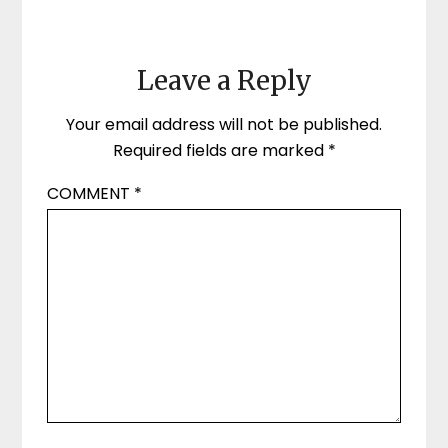
Leave a Reply
Your email address will not be published.
Required fields are marked
*
COMMENT
*