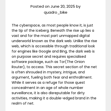
Posted on
June 20, 2025
by
quadro_bike
The cyberspace, as most people know it, is just
the tip of the iceberg. Beneath the rise up lies a
vast and for the most part unmapped digital
underworld known as the dark web. Unlike the rise
web, which is accessible through traditional look
for engines like Google and Bing, the dark web is
on purpose secret and requires specialised
software package, such as Tor(The Onion
Router), to access. This secret section of the net
is often shrouded in mystery, intrigue, and
argument, fueling both fear and enthrallment.
While it serves as a refuge for those quest
concealment in an age of whole number
surveillance, it is also disreputable for dirty
activities, making it a double-edged brand in the
realm of net.