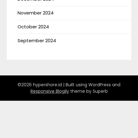
November 2024
October 2024
September 2024
©2026 hypershore.id
| Built using WordPress and
Responsive Blogily
theme by Superb