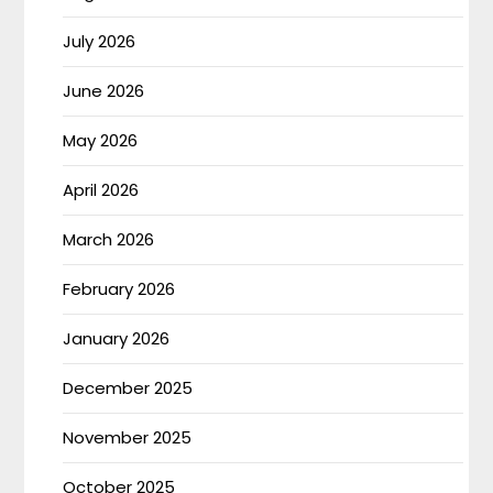
July 2026
June 2026
May 2026
April 2026
March 2026
February 2026
January 2026
December 2025
November 2025
October 2025