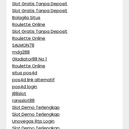
Slot Gratis Tanpa Deposit
Slot Gratis Tanpa Deposit
Bolagila Situs
Roulette Online
Slot Gratis Tanpa Deposit
Roulette Online
SALMON78
mdg288
Gladiator88 No 1
Roulette Online
situs pos4d
pos4d link alternatif
pos4d login
j88slot
ransslot88
Slot Demo Terlengkap
Slot Demo Terlengkap
Unovegas Rtp Login
Slot Demo Terlengkap