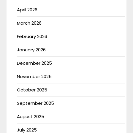
April 2026
March 2026
February 2026
January 2026
December 2025
November 2025
October 2025
September 2025
August 2025
July 2025