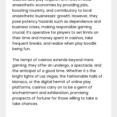
anaesthetic economies by providing jobs,
boosting touristry, and contributory to local
anaesthetic businesses’ growth. However, they
pose potency hazards such as dependence and
business crises, making responsible gaming
crucial. It’s operative for players to set limits on
their time and money spent in casinos, take
frequent breaks, and realize when play boodle
being fun.
The tempt of casinos extends beyond mere
gaming; they offer an undergo, a spectacle, and
the anticipat of a good time. Whether it s the
bright lights of Las Vegas, the fashionable halls of
Monaco, or the digital hermit of online play
platforms, casinos carry on to be a germ of
enchantment and exhilaration, promising
prospects of fortune for those willing to take a
take chances.