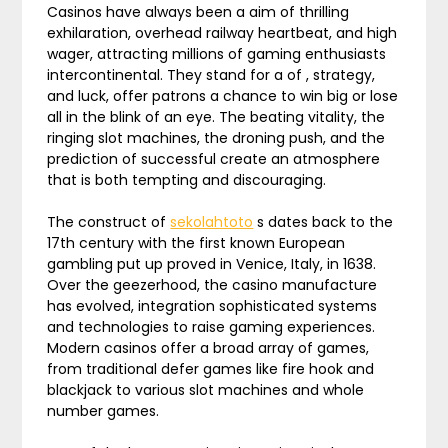
Casinos have always been a aim of thrilling
exhilaration, overhead railway heartbeat, and high
wager, attracting millions of gaming enthusiasts
intercontinental. They stand for a of , strategy,
and luck, offer patrons a chance to win big or lose
all in the blink of an eye. The beating vitality, the
ringing slot machines, the droning push, and the
prediction of successful create an atmosphere
that is both tempting and discouraging.
The construct of
sekolahtoto
s dates back to the
17th century with the first known European
gambling put up proved in Venice, Italy, in 1638.
Over the geezerhood, the casino manufacture
has evolved, integration sophisticated systems
and technologies to raise gaming experiences.
Modern casinos offer a broad array of games,
from traditional defer games like fire hook and
blackjack to various slot machines and whole
number games.