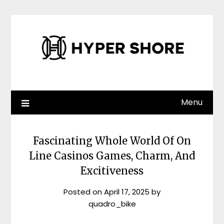
Skip
to
content
Menu
Fascinating Whole World Of On
Line Casinos Games, Charm, And
Excitiveness
Posted on
April 17, 2025
by
quadro_bike