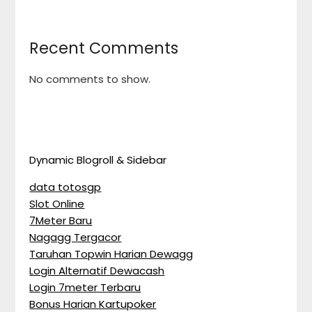
Recent Comments
No comments to show.
Dynamic Blogroll & Sidebar
data totosgp
Slot Online
7Meter Baru
Nagagg Tergacor
Taruhan Topwin Harian Dewagg
Login Alternatif Dewacash
Login 7meter Terbaru
Bonus Harian Kartupoker