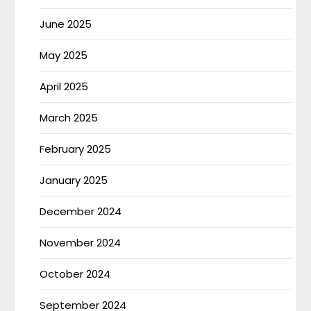
June 2025
May 2025
April 2025
March 2025
February 2025
January 2025
December 2024
November 2024
October 2024
September 2024