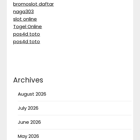
bromoslot daftar
naga303
slot online
Togel Online
pos4d toto
pos4d toto
Archives
August 2026
July 2026
June 2026
May 2026