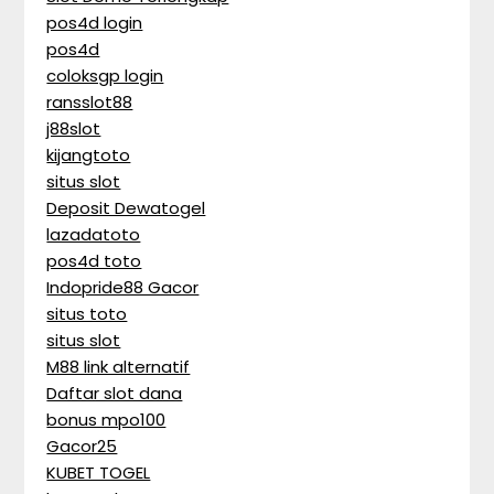
pos4d login
pos4d
coloksgp login
ransslot88
j88slot
kijangtoto
situs slot
Deposit Dewatogel
lazadatoto
pos4d toto
Indopride88 Gacor
situs toto
situs slot
M88 link alternatif
Daftar slot dana
bonus mpo100
Gacor25
KUBET TOGEL