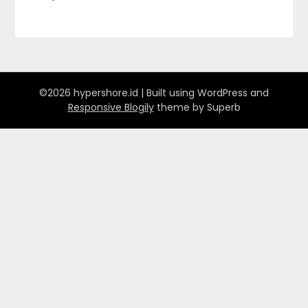
©2026 hypershore.id
| Built using WordPress and
Responsive Blogily
theme by Superb