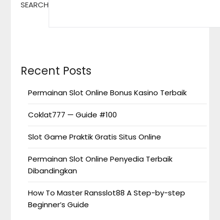
SEARCH
Recent Posts
Permainan Slot Online Bonus Kasino Terbaik
Coklat777 — Guide #100
Slot Game Praktik Gratis Situs Online
Permainan Slot Online Penyedia Terbaik
Dibandingkan
How To Master Ransslot88 A Step-by-step
Beginner’s Guide