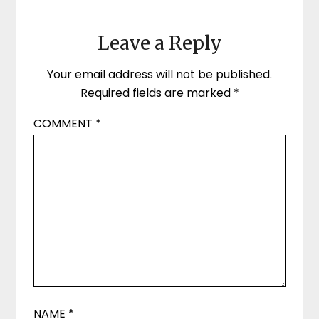
Leave a Reply
Your email address will not be published.
Required fields are marked
*
COMMENT
*
NAME
*