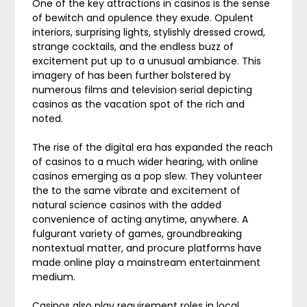
One of the key attractions in casinos is the sense
of bewitch and opulence they exude. Opulent
interiors, surprising lights, stylishly dressed crowd,
strange cocktails, and the endless buzz of
excitement put up to a unusual ambiance. This
imagery of has been further bolstered by
numerous films and television serial depicting
casinos as the vacation spot of the rich and
noted.
The rise of the digital era has expanded the reach
of casinos to a much wider hearing, with online
casinos emerging as a pop slew. They volunteer
the to the same vibrate and excitement of
natural science casinos with the added
convenience of acting anytime, anywhere. A
fulgurant variety of games, groundbreaking
nontextual matter, and procure platforms have
made online play a mainstream entertainment
medium.
Casinos also play requirement roles in local