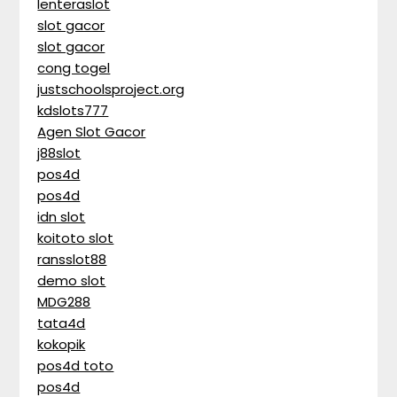
lenteraslot
slot gacor
slot gacor
cong togel
justschoolsproject.org
kdslots777
Agen Slot Gacor
j88slot
pos4d
pos4d
idn slot
koitoto slot
ransslot88
demo slot
MDG288
tata4d
kokopik
pos4d toto
pos4d