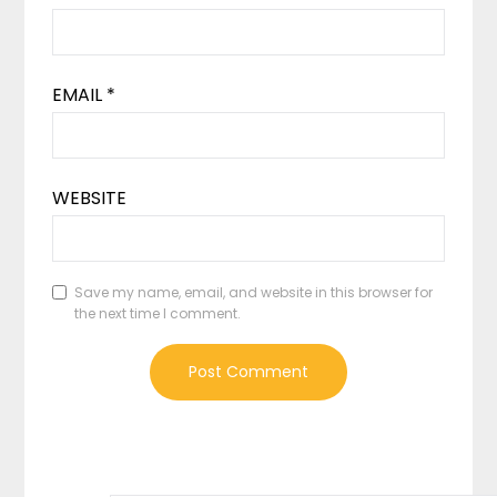
EMAIL
*
WEBSITE
Save my name, email, and website in this browser for
the next time I comment.