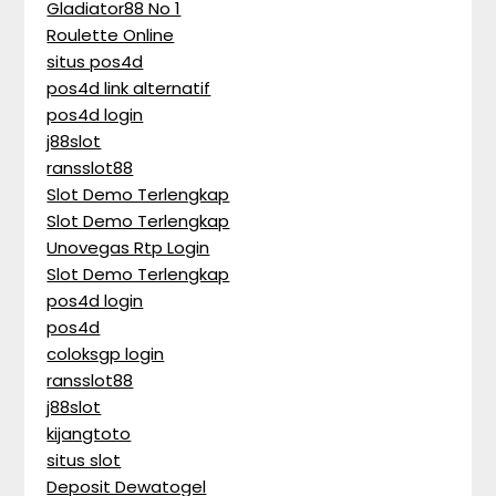
Gladiator88 No 1
Roulette Online
situs pos4d
pos4d link alternatif
pos4d login
j88slot
ransslot88
Slot Demo Terlengkap
Slot Demo Terlengkap
Unovegas Rtp Login
Slot Demo Terlengkap
pos4d login
pos4d
coloksgp login
ransslot88
j88slot
kijangtoto
situs slot
Deposit Dewatogel