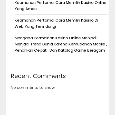
Keamanan Pertama: Cara Memilih Kasino Online
Yang Aman
Keamanan Pertama: Cara Memilih Kasino Di
Web Yang Terlindungi
Mengapa Permainan Kasino Online Menjadi
Menjadi Trend Dunia Karena Kemudahan Mobile ,
Penarikan Cepat , Dan Katalog Game Beragam
Recent Comments
No comments to show.