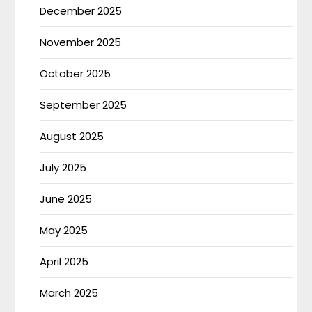
December 2025
November 2025
October 2025
September 2025
August 2025
July 2025
June 2025
May 2025
April 2025
March 2025