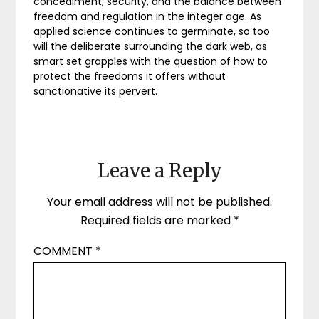
concealment, security, and the balance between
freedom and regulation in the integer age. As
applied science continues to germinate, so too
will the deliberate surrounding the dark web, as
smart set grapples with the question of how to
protect the freedoms it offers without
sanctionative its pervert.
Leave a Reply
Your email address will not be published.
Required fields are marked
*
COMMENT
*