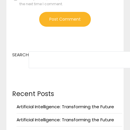
the next time I comment.
SEARCH
Recent Posts
Artificial Intelligence: Transforming the Future
Artificial Intelligence: Transforming the Future