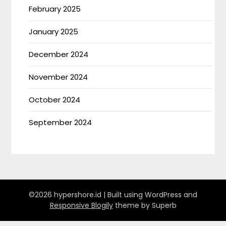
February 2025
January 2025
December 2024
November 2024
October 2024
September 2024
©2026 hypershore.id
| Built using WordPress and
Responsive Blogily
theme by Superb