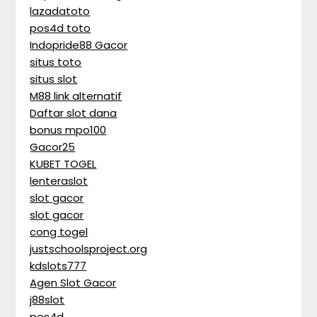
lazadatoto
pos4d toto
Indopride88 Gacor
situs toto
situs slot
M88 link alternatif
Daftar slot dana
bonus mpo100
Gacor25
KUBET TOGEL
lenteraslot
slot gacor
slot gacor
cong togel
justschoolsproject.org
kdslots777
Agen Slot Gacor
j88slot
pos4d