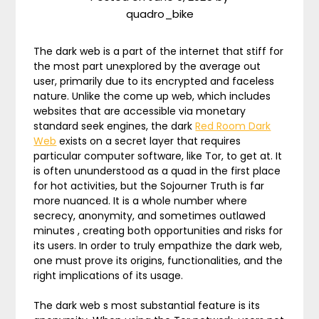
quadro_bike
The dark web is a part of the internet that stiff for
the most part unexplored by the average out
user, primarily due to its encrypted and faceless
nature. Unlike the come up web, which includes
websites that are accessible via monetary
standard seek engines, the dark
Red Room Dark
Web
exists on a secret layer that requires
particular computer software, like Tor, to get at. It
is often ununderstood as a quad in the first place
for hot activities, but the Sojourner Truth is far
more nuanced. It is a whole number where
secrecy, anonymity, and sometimes outlawed
minutes , creating both opportunities and risks for
its users. In order to truly empathize the dark web,
one must prove its origins, functionalities, and the
right implications of its usage.
The dark web s most substantial feature is its