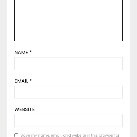
NAME
*
EMAIL
*
WEBSITE
Save my name, email, and website in this browser for