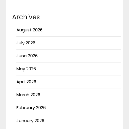
Archives
August 2026
July 2026
June 2026
May 2026
April 2026
March 2026
February 2026
January 2026