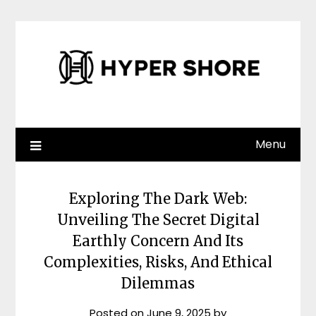
Skip
to
content
Menu
Exploring The Dark Web:
Unveiling The Secret Digital
Earthly Concern And Its
Complexities, Risks, And Ethical
Dilemmas
Posted on
June 9, 2025
by