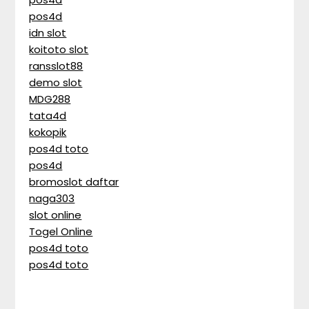
pos4d
idn slot
koitoto slot
ransslot88
demo slot
MDG288
tata4d
kokopik
pos4d toto
pos4d
bromoslot daftar
naga303
slot online
Togel Online
pos4d toto
pos4d toto