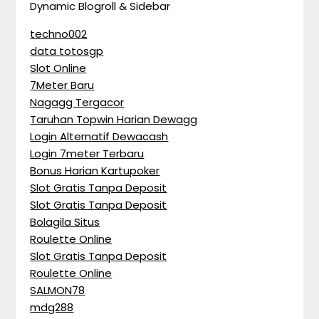
Dynamic Blogroll & Sidebar
techno002
data totosgp
Slot Online
7Meter Baru
Nagagg Tergacor
Taruhan Topwin Harian Dewagg
Login Alternatif Dewacash
Login 7meter Terbaru
Bonus Harian Kartupoker
Slot Gratis Tanpa Deposit
Slot Gratis Tanpa Deposit
Bolagila Situs
Roulette Online
Slot Gratis Tanpa Deposit
Roulette Online
SALMON78
mdg288