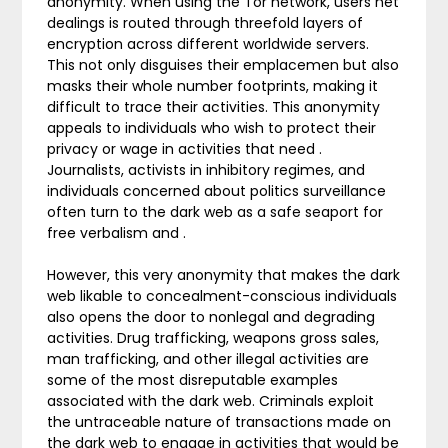
anonymity. When using the Tor network, users net
dealings is routed through threefold layers of
encryption across different worldwide servers.
This not only disguises their emplacemen but also
masks their whole number footprints, making it
difficult to trace their activities. This anonymity
appeals to individuals who wish to protect their
privacy or wage in activities that need .
Journalists, activists in inhibitory regimes, and
individuals concerned about politics surveillance
often turn to the dark web as a safe seaport for
free verbalism and .
However, this very anonymity that makes the dark
web likable to concealment-conscious individuals
also opens the door to nonlegal and degrading
activities. Drug trafficking, weapons gross sales,
man trafficking, and other illegal activities are
some of the most disreputable examples
associated with the dark web. Criminals exploit
the untraceable nature of transactions made on
the dark web to engage in activities that would be