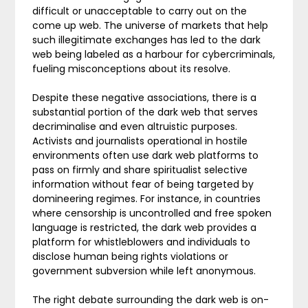
difficult or unacceptable to carry out on the
come up web. The universe of markets that help
such illegitimate exchanges has led to the dark
web being labeled as a harbour for cybercriminals,
fueling misconceptions about its resolve.
Despite these negative associations, there is a
substantial portion of the dark web that serves
decriminalise and even altruistic purposes.
Activists and journalists operational in hostile
environments often use dark web platforms to
pass on firmly and share spiritualist selective
information without fear of being targeted by
domineering regimes. For instance, in countries
where censorship is uncontrolled and free spoken
language is restricted, the dark web provides a
platform for whistleblowers and individuals to
disclose human being rights violations or
government subversion while left anonymous.
The right debate surrounding the dark web is on-