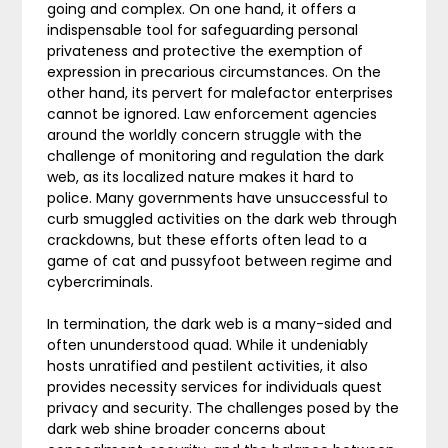
going and complex. On one hand, it offers a
indispensable tool for safeguarding personal
privateness and protective the exemption of
expression in precarious circumstances. On the
other hand, its pervert for malefactor enterprises
cannot be ignored. Law enforcement agencies
around the worldly concern struggle with the
challenge of monitoring and regulation the dark
web, as its localized nature makes it hard to
police. Many governments have unsuccessful to
curb smuggled activities on the dark web through
crackdowns, but these efforts often lead to a
game of cat and pussyfoot between regime and
cybercriminals.
In termination, the dark web is a many-sided and
often ununderstood quad. While it undeniably
hosts unratified and pestilent activities, it also
provides necessity services for individuals quest
privacy and security. The challenges posed by the
dark web shine broader concerns about