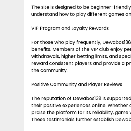
The site is designed to be beginner-friendly
understand how to play different games an
VIP Program and Loyalty Rewards
For those who play frequently, Dewabos138
benefits. Members of the VIP club enjoy p
withdrawals, higher betting limits, and spec
reward consistent players and provide a 
the community.
Positive Community and Player Reviews
The reputation of Dewabos138 is supported
their positive experiences online. Whether o
praise the platform for its reliability, game
These testimonials further establish Dewab