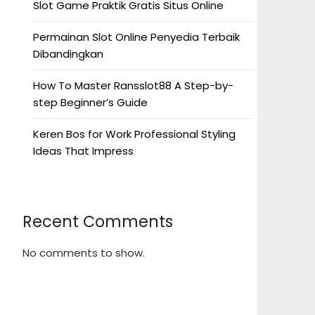
Slot Game Praktik Gratis Situs Online
Permainan Slot Online Penyedia Terbaik
Dibandingkan
How To Master Ransslot88 A Step-by-
step Beginner’s Guide
Keren Bos for Work Professional Styling
Ideas That Impress
Recent Comments
No comments to show.