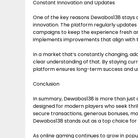
Constant Innovation and Updates
One of the key reasons Dewabos138 stays a
innovation. The platform regularly updates
campaigns to keep the experience fresh and 
implements improvements that align with 
In a market that’s constantly changing, ad
clear understanding of that. By staying cur
platform ensures long-term success and use
Conclusion
In summary, Dewabos138 is more than just a
designed for modern players who seek thrill,
secure transactions, generous bonuses, mob
Dewabos138 stands out as a top choice for
As online gaming continues to grow in popul