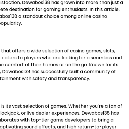
sfaction, Dewabos138 has grown into more than just a
te destination for gaming enthusiasts. In this article,
abos138 a standout choice among online casino
opularity.
hat offers a wide selection of casino games, slots,
It caters to players who are looking for a seamless and
he comfort of their homes or on the go. Known for its
, Dewabos138 has successfully built a community of
rtainment with safety and transparency.
s its vast selection of games. Whether you’re a fan of
lackjack, or live dealer experiences, Dewabos138 has
aborates with top-tier game developers to bring a
, captivating sound effects, and high return-to-player