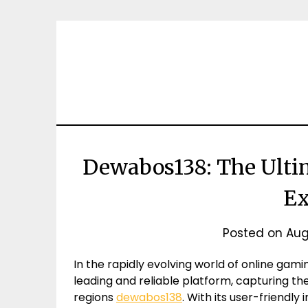
Skip
to
content
Dewabos138: The Ulti
Ex
Posted on
Aug
In the rapidly evolving world of online g
leading and reliable platform, capturing th
regions
dewabos138
. With its user-friendl