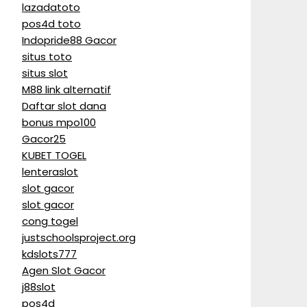
lazadatoto
pos4d toto
Indopride88 Gacor
situs toto
situs slot
M88 link alternatif
Daftar slot dana
bonus mpo100
Gacor25
KUBET TOGEL
lenteraslot
slot gacor
slot gacor
cong togel
justschoolsproject.org
kdslots777
Agen Slot Gacor
j88slot
pos4d