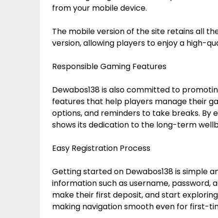
from your mobile device.
The mobile version of the site retains all th
version, allowing players to enjoy a high-
Responsible Gaming Features
Dewabos138 is also committed to promoting
features that help players manage their gam
options, and reminders to take breaks. By 
shows its dedication to the long-term wellb
Easy Registration Process
Getting started on Dewabos138 is simple and
information such as username, password, and
make their first deposit, and start exploring
making navigation smooth even for first-ti