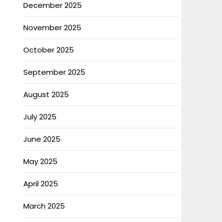
December 2025
November 2025
October 2025
September 2025
August 2025
July 2025
June 2025
May 2025
April 2025
March 2025