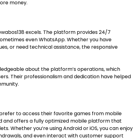
more money.
ewabos138 excels. The platform provides 24/7
nd sometimes even WhatsApp. Whether you have
es, or need technical assistance, the responsive
ledgeable about the platform’s operations, which
sers. Their professionalism and dedication have helped
mmunity.
prefer to access their favorite games from mobile
 and offers a fully optimized mobile platform that
ts. Whether you’re using Android or iOS, you can enjoy
thdrawals, and even interact with customer support