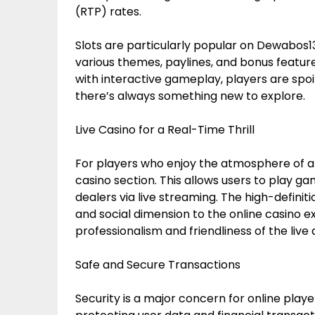
(RTP) rates.
Slots are particularly popular on Dewabos1
various themes, paylines, and bonus feature
with interactive gameplay, players are spo
there’s always something new to explore.
Live Casino for a Real-Time Thrill
For players who enjoy the atmosphere of a 
casino section. This allows users to play ga
dealers via live streaming. The high-definit
and social dimension to the online casino 
professionalism and friendliness of the liv
Safe and Secure Transactions
Security is a major concern for online pla