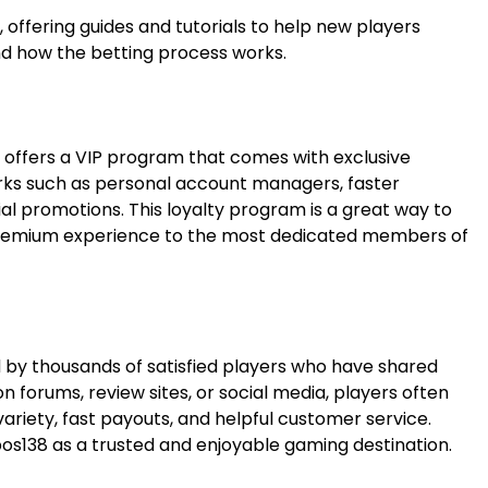
, offering guides and tutorials to help new players
d how the betting process works.
 offers a VIP program that comes with exclusive
erks such as personal account managers, faster
ial promotions. This loyalty program is a great way to
premium experience to the most dedicated members of
 by thousands of satisfied players who have shared
n forums, review sites, or social media, players often
 variety, fast payouts, and helpful customer service.
os138 as a trusted and enjoyable gaming destination.