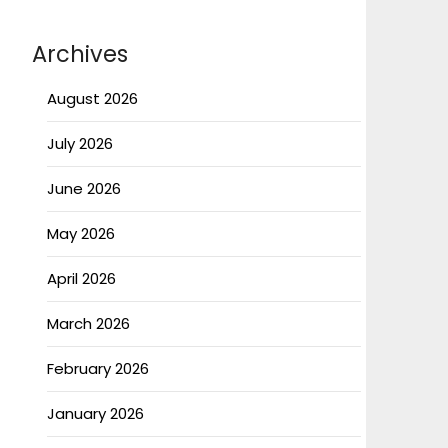
Archives
August 2026
July 2026
June 2026
May 2026
April 2026
March 2026
February 2026
January 2026