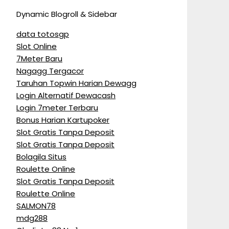
Dynamic Blogroll & Sidebar
data totosgp
Slot Online
7Meter Baru
Nagagg Tergacor
Taruhan Topwin Harian Dewagg
Login Alternatif Dewacash
Login 7meter Terbaru
Bonus Harian Kartupoker
Slot Gratis Tanpa Deposit
Slot Gratis Tanpa Deposit
Bolagila Situs
Roulette Online
Slot Gratis Tanpa Deposit
Roulette Online
SALMON78
mdg288