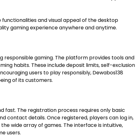
e functionalities and visual appeal of the desktop
quality gaming experience anywhere and anytime.
 responsible gaming. The platform provides tools and
ing habits. These include deposit limits, self-exclusion
encouraging users to play responsibly, Dewabos138
eing of its customers.
 fast. The registration process requires only basic
 contact details. Once registered, players can log in,
 the wide array of games. The interface is intuitive,
me users.