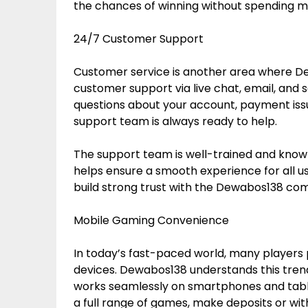
the chances of winning without spending 
24/7 Customer Support
Customer service is another area where D
customer support via live chat, email, a
questions about your account, payment issu
support team is always ready to help.
The support team is well-trained and know
helps ensure a smooth experience for all u
build strong trust with the Dewabos138 co
Mobile Gaming Convenience
In today’s fast-paced world, many players 
devices. Dewabos138 understands this trend
works seamlessly on smartphones and table
a full range of games, make deposits or wi