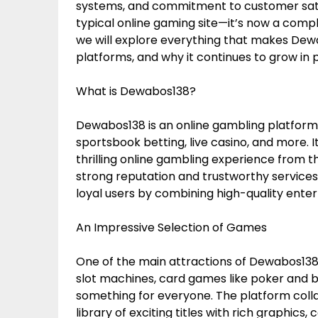
systems, and commitment to customer sati
typical online gaming site—it’s now a comple
we will explore everything that makes Dew
platforms, and why it continues to grow in p
What is Dewabos138?
Dewabos138 is an online gambling platform t
sportsbook betting, live casino, and more. 
thrilling online gambling experience from t
strong reputation and trustworthy services
loyal users by combining high-quality ente
An Impressive Selection of Games
One of the main attractions of Dewabos138 i
slot machines, card games like poker and b
something for everyone. The platform coll
library of exciting titles with rich graphics