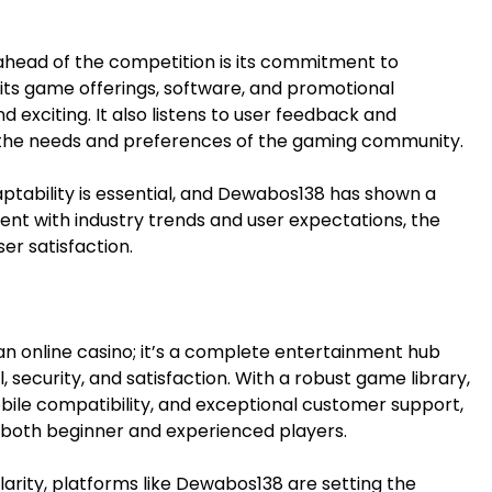
head of the competition is its commitment to
 its game offerings, software, and promotional
exciting. It also listens to user feedback and
the needs and preferences of the gaming community.
aptability is essential, and Dewabos138 has shown a
rent with industry trends and user expectations, the
r satisfaction.
n online casino; it’s a complete entertainment hub
 security, and satisfaction. With a robust game library,
ile compatibility, and exceptional customer support,
 both beginner and experienced players.
arity, platforms like Dewabos138 are setting the