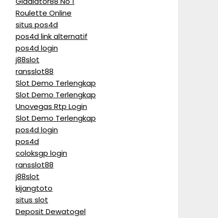
Gladiator88 No 1
Roulette Online
situs pos4d
pos4d link alternatif
pos4d login
j88slot
ransslot88
Slot Demo Terlengkap
Slot Demo Terlengkap
Unovegas Rtp Login
Slot Demo Terlengkap
pos4d login
pos4d
coloksgp login
ransslot88
j88slot
kijangtoto
situs slot
Deposit Dewatogel