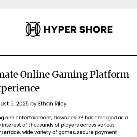
mate Online Gaming Platform
perience
ust 6, 2025
by
Ethan Riley
aming and entertainment, Dewabos138 has emerged as a
e interest of thousands of players across various
y interface, wide variety of games, secure payment