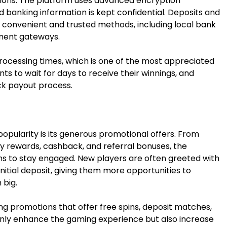
tions. The platform uses advanced encryption
d banking information is kept confidential. Deposits and
 convenient and trusted methods, including local bank
yment gateways.
 processing times, which is one of the most appreciated
s to wait for days to receive their winnings, and
ck payout process.
pularity is its generous promotional offers. From
 rewards, cashback, and referral bonuses, the
ons to stay engaged. New players are often greeted with
nitial deposit, giving them more opportunities to
 big.
g promotions that offer free spins, deposit matches,
only enhance the gaming experience but also increase