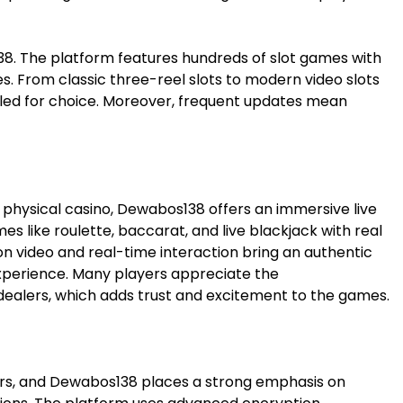
38. The platform features hundreds of slot games with
s. From classic three-reel slots to modern video slots
iled for choice. Moreover, frequent updates mean
physical casino, Dewabos138 offers an immersive live
mes like roulette, baccarat, and live blackjack with real
ion video and real-time interaction bring an authentic
experience. Many players appreciate the
e dealers, which adds trust and excitement to the games.
yers, and Dewabos138 places a strong emphasis on