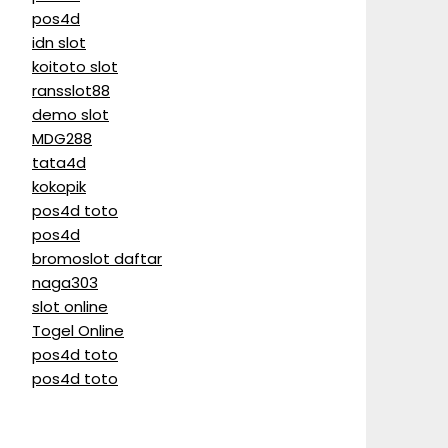
pos4d
idn slot
koitoto slot
ransslot88
demo slot
MDG288
tata4d
kokopik
pos4d toto
pos4d
bromoslot daftar
naga303
slot online
Togel Online
pos4d toto
pos4d toto