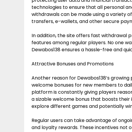
protecting user data and financial transac
technologies to ensure that all personal an
withdrawals can be made using a variety of
transfers, e-wallets, and other secure pa
In addition, the site offers fast withdrawal
features among regular players. No one want
Dewabos138 ensures a hassle-free and qui
Attractive Bonuses and Promotions
Another reason for Dewabos138’s growing po
welcome bonuses for new members to daily
platform is constantly giving players reas
a sizable welcome bonus that boosts their i
explore different games and potentially win
Regular users can take advantage of ongoin
and loyalty rewards. These incentives not 