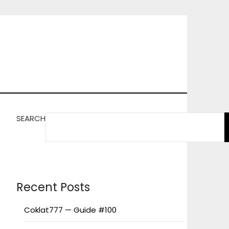
SEARCH
Recent Posts
Coklat777 — Guide #100