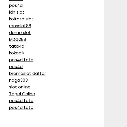
pos4d
idn slot
koitoto slot
ransslot88
demo slot
MDG288
tata4d
kokopik
pos4d toto
pos4d
bromoslot daftar
naga303
slot online
Togel Online
pos4d toto
pos4d toto