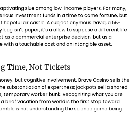
 captivating slue among low-income players. For many,
erious investment funds in a time to come fortune, but
f hopeful air castle. A subject onymous David, a 58-
 bag isn’t paper; it’s a allow to suppose a different life
not as a commercial enterprise decision, but as a
e with a touchable cost and an intangible asset,
ng Time, Not Tickets
oney, but cognitive involvement. Brave Casino sells the
 the substantiation of expertness; jackpots sell a shared
ive, temporary worker bunk. Recognizing what you are
 or a brief vacation from world is the first step toward
gamble is not understanding the science game being