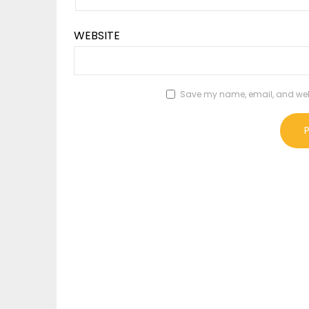
WEBSITE
Save my name, email, and websi