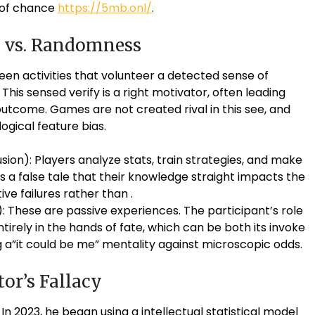
 of chance
https://5mb.onl/
.
ll vs. Randomness
een activities that volunteer a detected sense of
his sensed verify is a right motivator, often leading
outcome. Games are not created rival in this see, and
ogical feature bias.
lusion): Players analyze stats, train strategies, and make
es a false tale that their knowledge straight impacts the
tive failures rather than .
 These are passive experiences. The participant’s role
tirely in the hands of fate, which can be both its invoke
ring a”it could be me” mentality against microscopic odds.
tor’s Fallacy
n 2023, he began using a intellectual statistical model