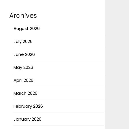
Archives
August 2026
July 2026
June 2026
May 2026
April 2026
March 2026
February 2026
January 2026