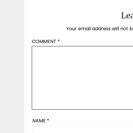
Lea
Your email address will not b
COMMENT
*
NAME
*