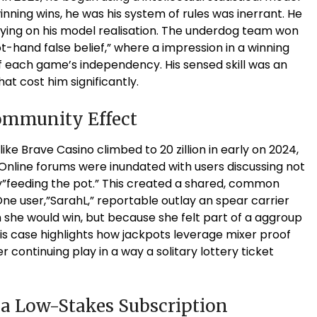
inning wins, he was his system of rules was inerrant. He
elying on his model realisation. The underdog team won
t-hand false belief,” where a impression in a winning
of each game’s independency. His sensed skill was an
at cost him significantly.
Community Effect
ke Brave Casino climbed to 20 zillion in early on 2024,
nline forums were inundated with users discussing not
tly”feeding the pot.” This created a shared, common
e user,”SarahL,” reportable outlay an spear carrier
 she would win, but because she felt part of a aggroup
his case highlights how jackpots leverage mixer proof
 continuing play in a way a solitary lottery ticket
s a Low-Stakes Subscription