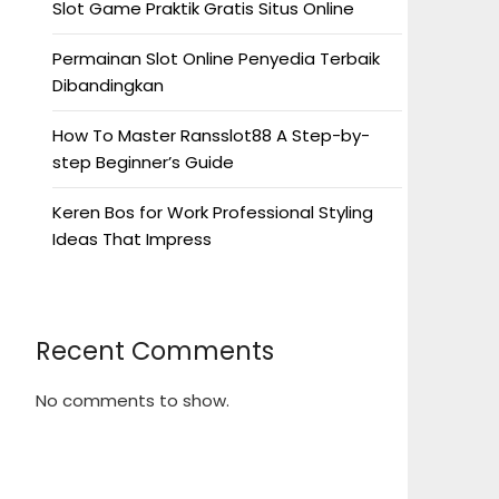
Slot Game Praktik Gratis Situs Online
Permainan Slot Online Penyedia Terbaik
Dibandingkan
How To Master Ransslot88 A Step-by-
step Beginner’s Guide
Keren Bos for Work Professional Styling
Ideas That Impress
Recent Comments
No comments to show.