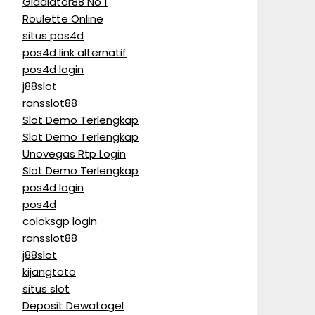
Gladiator88 No 1
Roulette Online
situs pos4d
pos4d link alternatif
pos4d login
j88slot
ransslot88
Slot Demo Terlengkap
Slot Demo Terlengkap
Unovegas Rtp Login
Slot Demo Terlengkap
pos4d login
pos4d
coloksgp login
ransslot88
j88slot
kijangtoto
situs slot
Deposit Dewatogel