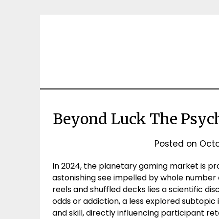
Skip
to
content
Beyond Luck The Psych
Posted on
Octo
In 2024, the planetary gaming market is pr
astonishing see impelled by whole number a
reels and shuffled decks lies a scientific dis
odds or addiction, a less explored subtopic
and skill, directly influencing participant re