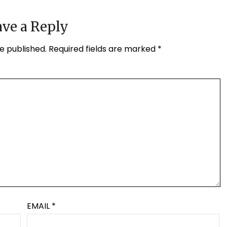
ve a Reply
e published.
Required fields are marked
*
EMAIL
*