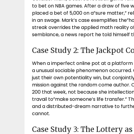
to bet on NBA games. After a draw of five w
placed a bet of 5,000 on a”sure matter,” r
in an swage. Mark’s case exemplifies the”ho
streak overrides the applied math reality 
semblance, a news report he told himself th
Case Study 2: The Jackpot 
When a imperfect online pot at a platform li
a unusual sociable phenomenon occurred. O
just their own potentiality win, but conjoin
mission against the random come author. On
200 that week, not because she intellection
travail to”make someone’s life transfer.” T
and a distributed-dream narrative to further
cannot.
Case Study 3: The Lottery a