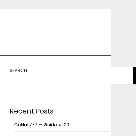
SEARCH
Recent Posts
Coklat777 — Guide #100