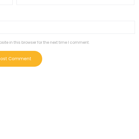
te in this browser for the next time I comment.