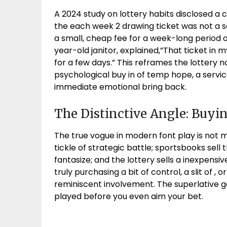
A 2024 study on lottery habits disclosed a
the each week 2 drawing ticket was not a s
a small, cheap fee for a week-long period o
year-old janitor, explained,”That ticket in my
for a few days.” This reframes the lottery 
psychological buy in of temp hope, a servic
immediate emotional bring back.
The Distinctive Angle: Buyi
The true vogue in modern font play is not m
tickle of strategic battle; sportsbooks sell
fantasize; and the lottery sells a inexpens
truly purchasing a bit of control, a slit of ,
reminiscent involvement. The superlative 
played before you even aim your bet.