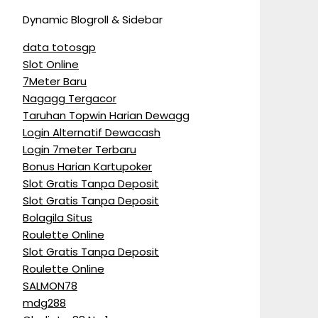
Dynamic Blogroll & Sidebar
data totosgp
Slot Online
7Meter Baru
Nagagg Tergacor
Taruhan Topwin Harian Dewagg
Login Alternatif Dewacash
Login 7meter Terbaru
Bonus Harian Kartupoker
Slot Gratis Tanpa Deposit
Slot Gratis Tanpa Deposit
Bolagila Situs
Roulette Online
Slot Gratis Tanpa Deposit
Roulette Online
SALMON78
mdg288