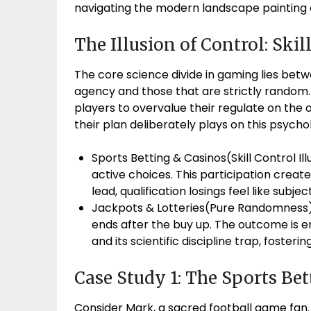
navigating the modern landscape painting
The Illusion of Control: Ski
The core science divide in gaming lies betw
agency and those that are strictly random. T
players to overvalue their regulate on the 
their plan deliberately plays on this psychol
Sports Betting & Casinos(Skill Control Il
active choices. This participation creat
lead, qualification losings feel like subjec
Jackpots & Lotteries(Pure Randomness):
ends after the buy up. The outcome is en
and its scientific discipline trap, foste
Case Study 1: The Sports Bet
Consider Mark, a sacred football game fan. I