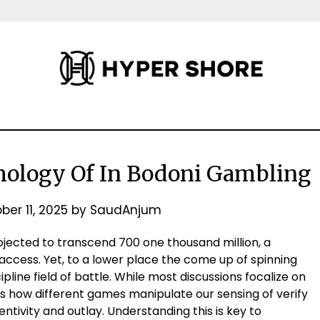
ology Of In Bodoni Gambling
ber 11, 2025
by
SaudAnjum
ojected to transcend 700 one thousand million, a
ccess. Yet, to a lower place the come up of spinning
cipline field of battle. While most discussions focalize on
 is how different games manipulate our sensing of verify
tentivity and outlay. Understanding this is key to