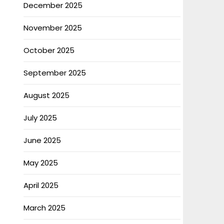
December 2025
November 2025
October 2025
September 2025
August 2025
July 2025
June 2025
May 2025
April 2025
March 2025