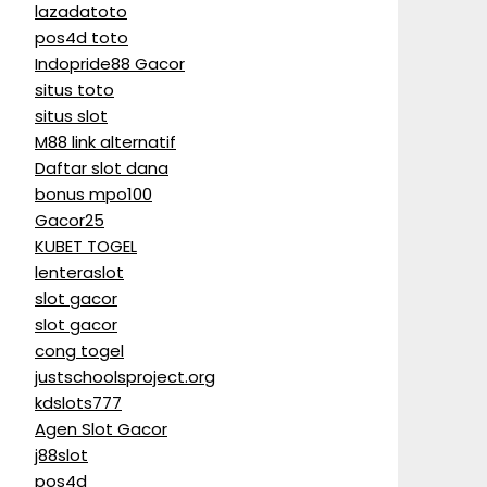
lazadatoto
pos4d toto
Indopride88 Gacor
situs toto
situs slot
M88 link alternatif
Daftar slot dana
bonus mpo100
Gacor25
KUBET TOGEL
lenteraslot
slot gacor
slot gacor
cong togel
justschoolsproject.org
kdslots777
Agen Slot Gacor
j88slot
pos4d