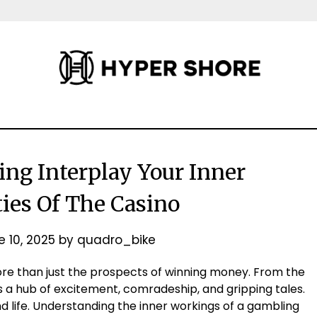
ing Interplay Your Inner
ties Of The Casino
e 10, 2025
by
quadro_bike
e than just the prospects of winning money. From the
o is a hub of excitement, comradeship, and gripping tales.
 and life. Understanding the inner workings of a gambling