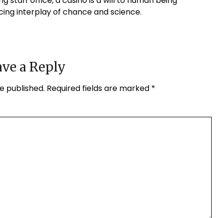
g staff office, a casino is a will to human being
ncing interplay of chance and science.
ve a Reply
e published.
Required fields are marked
*