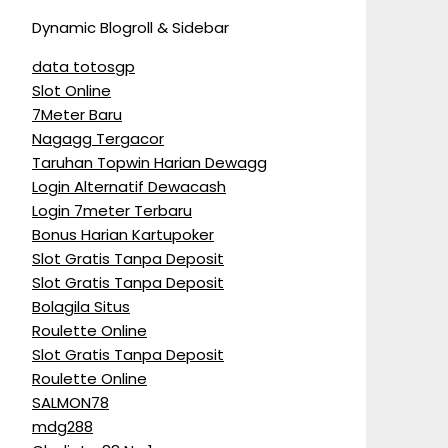
Dynamic Blogroll & Sidebar
data totosgp
Slot Online
7Meter Baru
Nagagg Tergacor
Taruhan Topwin Harian Dewagg
Login Alternatif Dewacash
Login 7meter Terbaru
Bonus Harian Kartupoker
Slot Gratis Tanpa Deposit
Slot Gratis Tanpa Deposit
Bolagila Situs
Roulette Online
Slot Gratis Tanpa Deposit
Roulette Online
SALMON78
mdg288