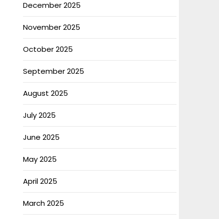
December 2025
November 2025
October 2025
September 2025
August 2025
July 2025
June 2025
May 2025
April 2025
March 2025