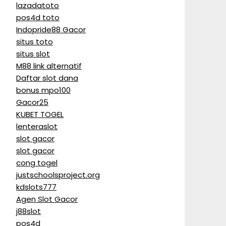
lazadatoto
pos4d toto
Indopride88 Gacor
situs toto
situs slot
M88 link alternatif
Daftar slot dana
bonus mpo100
Gacor25
KUBET TOGEL
lenteraslot
slot gacor
slot gacor
cong togel
justschoolsproject.org
kdslots777
Agen Slot Gacor
j88slot
pos4d