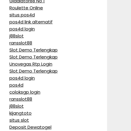
Gladiator88 No 1
Roulette Online
situs pos4d
pos4d link alternatif
pos4d login
j88slot
ransslot88
Slot Demo Terlengkap
Slot Demo Terlengkap
Unovegas Rtp Login
Slot Demo Terlengkap
pos4d login
pos4d
coloksgp login
ransslot88
j88slot
kijangtoto
situs slot
Deposit Dewatogel