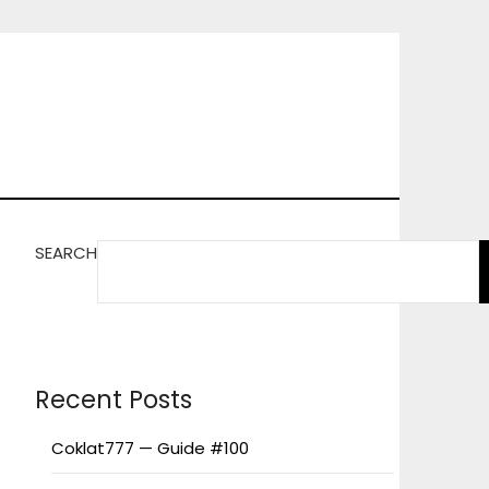
SEARCH
Recent Posts
Coklat777 — Guide #100