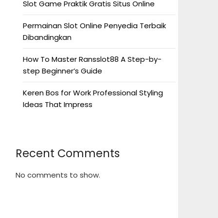
Slot Game Praktik Gratis Situs Online
Permainan Slot Online Penyedia Terbaik
Dibandingkan
How To Master Ransslot88 A Step-by-
step Beginner’s Guide
Keren Bos for Work Professional Styling
Ideas That Impress
Recent Comments
No comments to show.