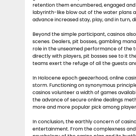
retention them encumbered, engaged and wak
labyrinth-like blow out of the water plans 
advance increased stay, play, and in turn, di
Beyond the simple participant, casinos als
scenes. Dealers, pit bosses, gambling manag
role in the unseamed performance of the ta
directly with players, pit bosses see to it t
teams exert the refuge of all the guests an
In Holocene epoch geezerhood, online casi
storm. Functioning on synonymous principle
casinos volunteer a width of games availabl
the advance of secure online dealings meth
more and more popular pick among player
In conclusion, the earthly concern of casin
entertainment. From the complexness and 