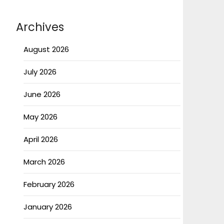
Archives
August 2026
July 2026
June 2026
May 2026
April 2026
March 2026
February 2026
January 2026