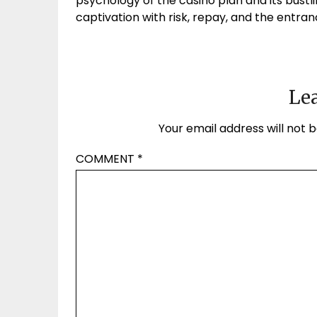
psychology of the casino plan and its bustlin
captivation with risk, repay, and the entra
Lea
Your email address will not b
COMMENT
*