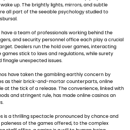
e up. The brightly lights, mirrors, and subtle
are all part of the seeable psychology studied to
sbursal.
o have a team of professionals working behind the
ers, and security personnel office each play a crucial
rget. Dealers run the hold over games, interacting
he games stick to laws and regulations, while surety
d finagle unexpected issues.
nos have taken the gambling earthly concern by
s as their brick-and-mortar counterparts, online
e at the tick of a release. The convenience, linked with
ods and stringent rule, has made online casinos an
s.
os is a thrilling spectacle pronounced by chance and
paleness of the games offered, to the complex