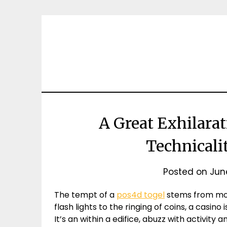
Skip
to
content
A Great Exhilarat
Technicali
Posted on
Jun
The tempt of a
pos4d togel
stems from mor
flash lights to the ringing of coins, a casin
It’s an within a edifice, abuzz with activity