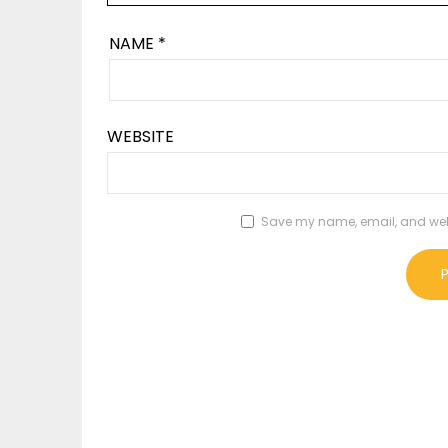
NAME
*
WEBSITE
Save my name, email, and websi