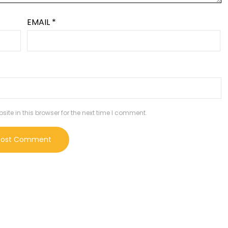
EMAIL
*
te in this browser for the next time I comment.