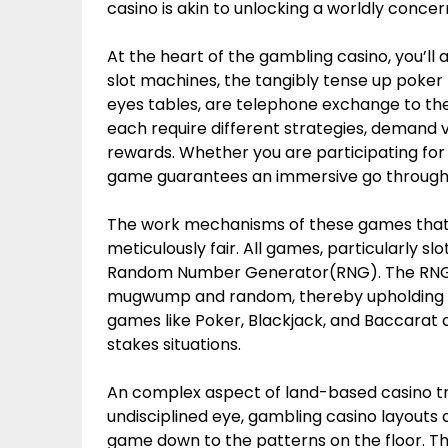
casino is akin to unlocking a worldly concern
At the heart of the gambling casino, you’ll 
slot machines, the tangibly tense up poker
eyes tables, are telephone exchange to t
each require different strategies, demand var
rewards. Whether you are participating for 
game guarantees an immersive go through
The work mechanisms of these games that
meticulously fair. All games, particularly 
Random Number Generator(RNG). The RNG e
mugwump and random, thereby upholding the 
games like Poker, Blackjack, and Baccarat ar
stakes situations.
An complex aspect of land-based casino tra
undisciplined eye, gambling casino layouts 
game down to the patterns on the floor. The