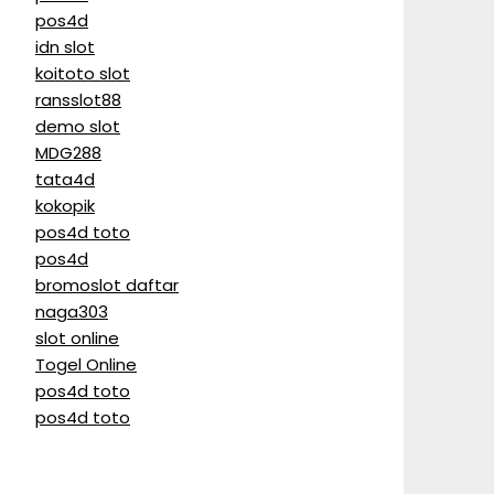
pos4d
idn slot
koitoto slot
ransslot88
demo slot
MDG288
tata4d
kokopik
pos4d toto
pos4d
bromoslot daftar
naga303
slot online
Togel Online
pos4d toto
pos4d toto