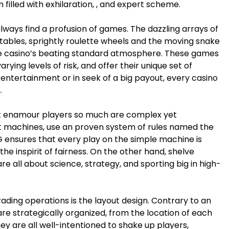
 filled with exhilaration, , and expert scheme.
always find a profusion of games. The dazzling arrays of
 tables, sprightly roulette wheels and the moving snake
he casino’s beating standard atmosphere. These games
ying levels of risk, and offer their unique set of
entertainment or in seek of a big payout, every casino
.
 enamour players so much are complex yet
slot machines, use an proven system of rules named the
nsures that every play on the simple machine is
inspirit of fairness. On the other hand, shelve
e all about science, strategy, and sporting big in high-
ding operations is the layout design. Contrary to an
are strategically organized, from the location of each
y are all well-intentioned to shake up players,